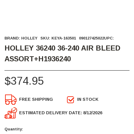
BRAND:
HOLLEY
SKU:
KEYA-163501
090127425022
UPC:
HOLLEY 36240 36-240 AIR BLEED
ASSORT+H1936240
$374.95
FREE SHIPPING
IN STOCK
ESTIMATED DELIVERY DATE: 8/12/2026
Current
Stock:
Quantity: