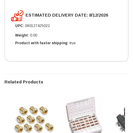
ESTIMATED DELIVERY DATE: 8/12/2026
UPC:
090127425022
Weight:
0.00
Product with faster shipping:
true
Related Products