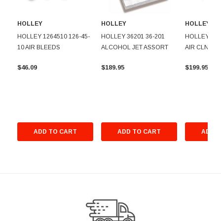
HOLLEY
HOLLEY
HOLLEY
HOLLEY 1264510 126-45-
HOLLEY 36201 36-201
HOLLEY 120
10 AIR BLEEDS
ALCOHOL JET ASSORT
AIR CLNR F
$46.09
$189.95
$199.95
ADD TO CART
ADD TO CART
ADD T