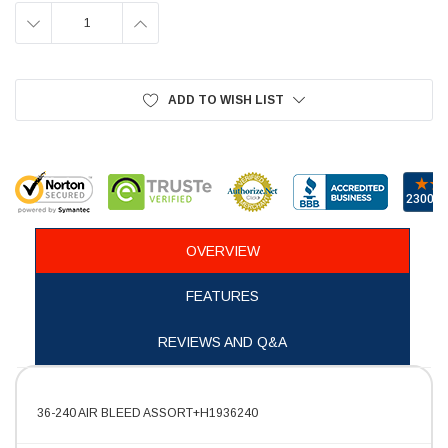
DECREASE
INCREASE
QUANTITY:
QUANTITY:
ADD TO WISH LIST
OVERVIEW
FEATURES
REVIEWS AND Q&A
36-240 AIR BLEED ASSORT+H1936240