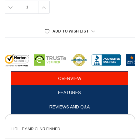
DECREASE
INCREASE
QUANTITY:
QUANTITY:
ADD TO WISH LIST
OVERVIEW
FEATURES
REVIEWS AND Q&A
HOLLEY AIR CLNR FINNED