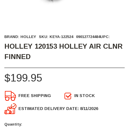
BRAND:
HOLLEY
SKU:
KEYA-122524
090127724484
UPC:
HOLLEY 120153 HOLLEY AIR CLNR
FINNED
$199.95
FREE SHIPPING
IN STOCK
ESTIMATED DELIVERY DATE: 8/11/2026
Current
Stock:
Quantity: