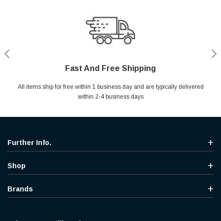
Fast And Free Shipping
Shop With Confidence
Secure Shopping
Help Center
All items ship for free within 1 business day and are typically delivered
Your entire session is encrypted with industry leading technology.
MYou may return your purchase without any penalty and without
Ask questions & get instant answers
specifying the reason within 30 days of receipt of the products
within 2-4 business days
purchased.
Further Info.
Shop
Brands