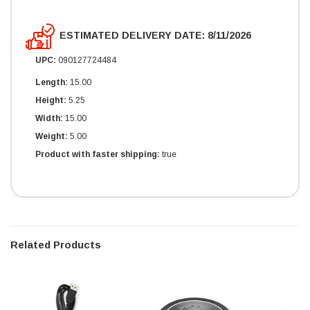
ESTIMATED DELIVERY DATE: 8/11/2026
UPC:
090127724484
Length:
15.00
Height:
5.25
Width:
15.00
Weight:
5.00
Product with faster shipping:
true
Related Products