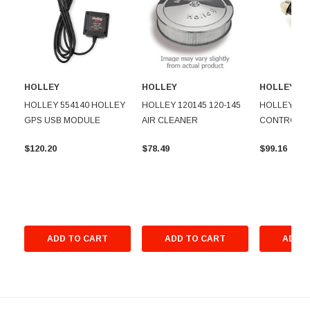
HOLLEY
HOLLEY
HOLLEY
HOLLEY 554140 HOLLEY
HOLLEY 120145 120-145
HOLLEY 5431
GPS USB MODULE
AIR CLEANER
CONTROL 
$120.20
$78.49
$99.16
ADD TO CART
ADD TO CART
ADD T