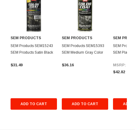
SEM PRODUCTS
SEM PRODUCTS
SEM PROD
SEM Products SEM15243
SEM Products SEM15393
SEM Produc
SEM Products Satin Black
SEM Medium Gray Color
SEM Plastic 
Color Coat Aerosol
Coat -12 oz.
Promoter Aero
$31.49
$36.16
MSRP:
$46
$42.82
ADD TO CART
ADD TO CART
ADD T