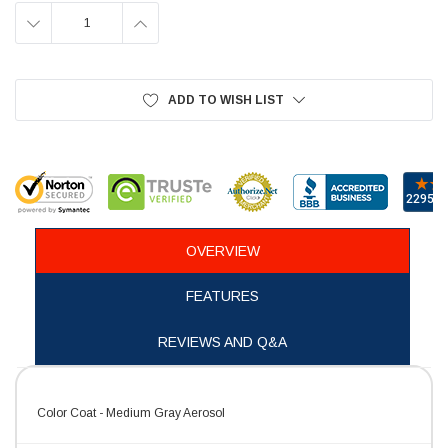
DECREASE
INCREASE
QUANTITY:
QUANTITY:
ADD TO WISH LIST
OVERVIEW
FEATURES
REVIEWS AND Q&A
Color Coat - Medium Gray Aerosol