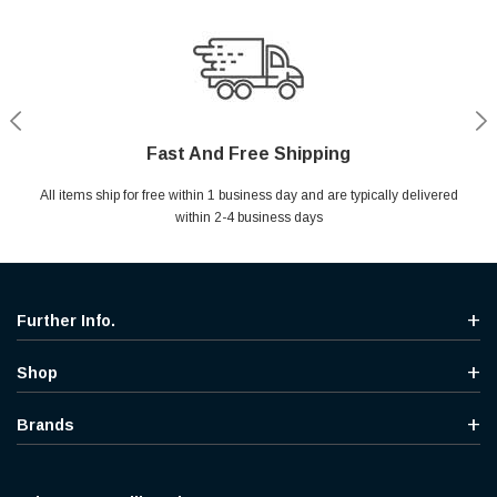
Fast And Free Shipping
Shop With Confidence
Secure Shopping
Help Center
All items ship for free within 1 business day and are typically delivered
Your entire session is encrypted with industry leading technology.
MYou may return your purchase without any penalty and without
Ask questions & get instant answers
specifying the reason within 30 days of receipt of the products
within 2-4 business days
purchased.
Further Info.
Shop
Brands