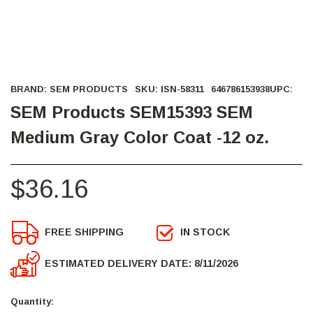
BRAND:
SEM PRODUCTS
SKU:
ISN-58311
646786153938
UPC:
SEM Products SEM15393 SEM
Medium Gray Color Coat -12 oz.
$36.16
FREE SHIPPING
IN STOCK
ESTIMATED DELIVERY DATE: 8/11/2026
Current
Stock:
Quantity: