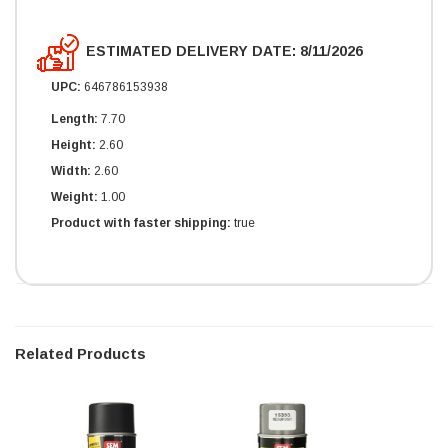
ESTIMATED DELIVERY DATE: 8/11/2026
UPC:
646786153938
Length:
7.70
Height:
2.60
Width:
2.60
Weight:
1.00
Product with faster shipping:
true
Related Products