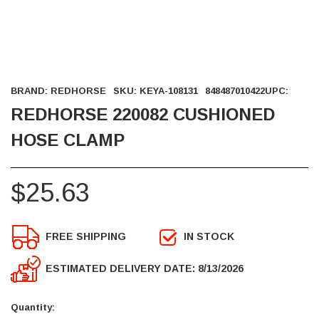
BRAND:
REDHORSE
SKU:
KEYA-108131
848487010422
UPC:
REDHORSE 220082 CUSHIONED
HOSE CLAMP
$25.63
FREE SHIPPING
IN STOCK
ESTIMATED DELIVERY DATE: 8/13/2026
Current
Stock:
Quantity: