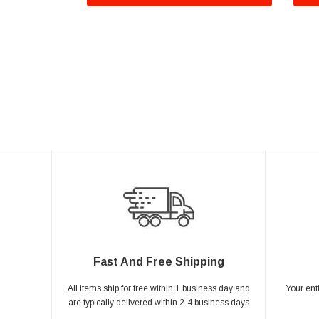
Fast And Free Shipping
All items ship for free within 1 business day and
Your ent
are typically delivered within 2-4 business days