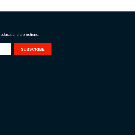
products and promotions.