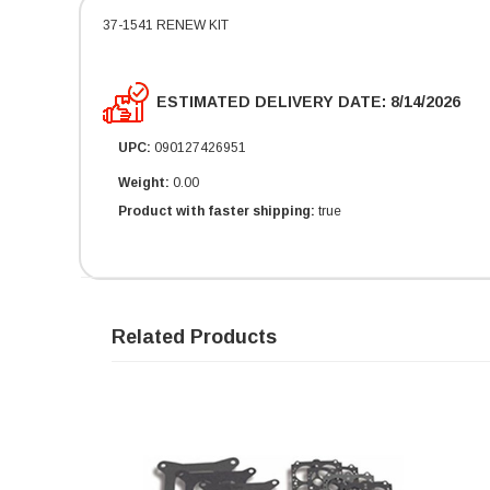
37-1541 RENEW KIT
ESTIMATED DELIVERY DATE: 8/14/2026
UPC:
090127426951
Weight:
0.00
Product with faster shipping:
true
Related Products