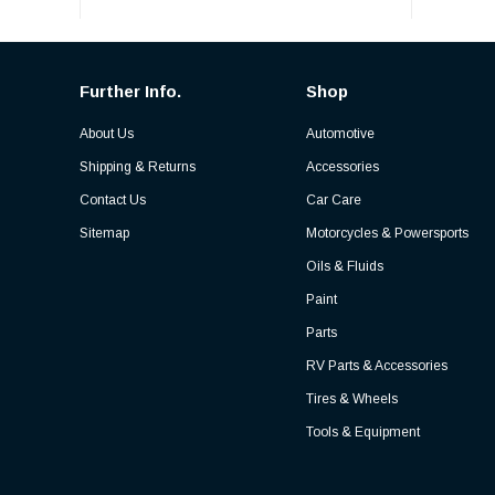
Further Info.
Shop
About Us
Automotive
Shipping & Returns
Accessories
Contact Us
Car Care
Sitemap
Motorcycles & Powersports
Oils & Fluids
Paint
Parts
RV Parts & Accessories
Tires & Wheels
Tools & Equipment