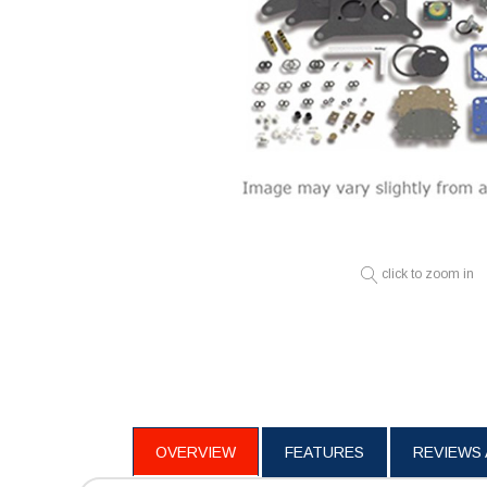
click to zoom in
OVERVIEW
FEATURES
REVIEWS