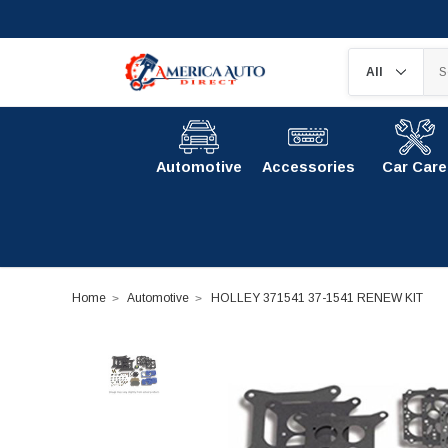
Automotive
Accessories
Car Care
Home
Automotive
HOLLEY 371541 37-1541 RENEW KIT