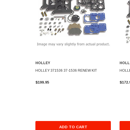
HOLLEY
HOLL
HOLLEY 371536 37-1536 RENEW KIT
HOLLE
$199.95
$172.
ADD TO CART