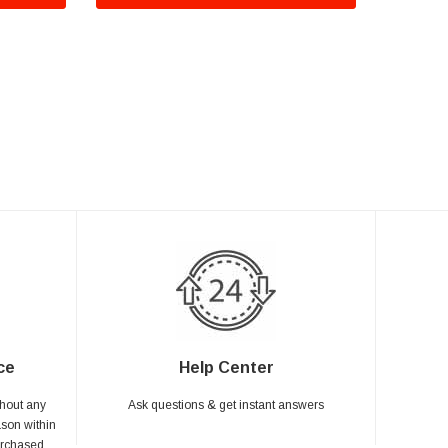
ce
Help Center
hout any
Ask questions & get instant answers
ason within
urchased.