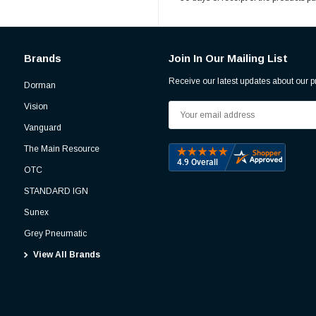
Brands
Join In Our Mailing List
Receive our latest updates about our 
Dorman
Vision
Email
Address
Vanguard
The Main Resource
OTC
STANDARD IGN
Sunex
Grey Pneumatic
View All Brands