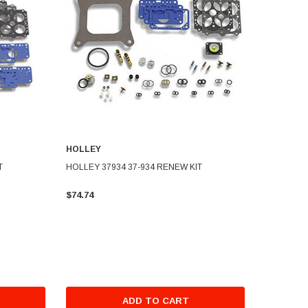
HOLLEY
T
HOLLEY 37934 37-934 RENEW KIT
$74.74
ADD TO CART