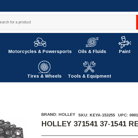
Motorcycles & Powersports
Oils & Fluids
Paint
Tires & Wheels
Tools & Equipment
BRAND:
HOLLEY
SKU:
KEYA-153255
UPC:
0901
HOLLEY 371541 37-1541 R