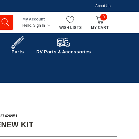
About Us
0
My Account
Hello.
Sign In
WISH LISTS
MY CART
Parts
RV Parts & Accessories
27426951
ENEW KIT