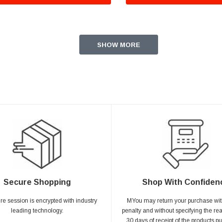
SHOW MORE
Secure Shopping
Shop With Confiden
ire session is encrypted with industry
MYou may return your purchase wit
leading technology.
penalty and without specifying the re
30 days of receipt of the products p