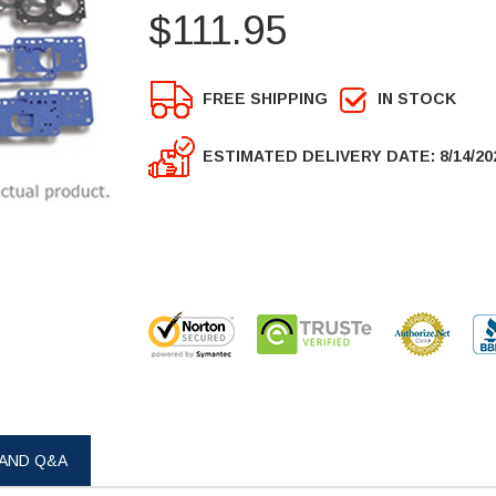
$111.95
FREE SHIPPING
IN STOCK
ESTIMATED DELIVERY DATE: 8/14/20
 AND Q&A