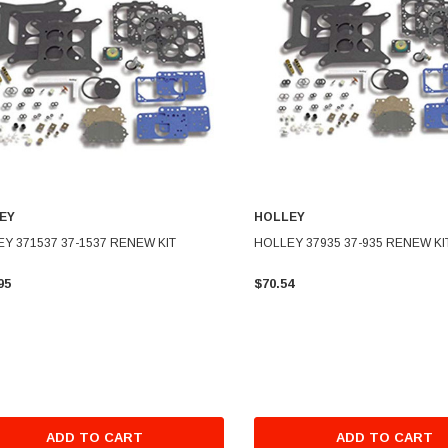
EY
HOLLEY
Y 371537 37-1537 RENEW KIT
HOLLEY 37935 37-935 RENEW KI
95
$70.54
ADD TO CART
ADD TO CART