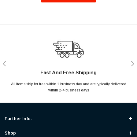
Fast And Free Shipping
Shop With Confidence
Secure Shopping
Help Center
All items ship for free within 1 business day and are typically delivered
Your entire session is encrypted with industry leading technology.
MYou may return your purchase without any penalty and without
Ask questions & get instant answers
specifying the reason within 30 days of receipt of the products
within 2-4 business days
purchased.
Further Info.
Shop