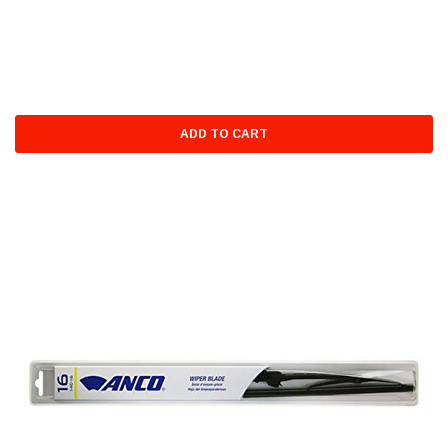
ADD TO CART