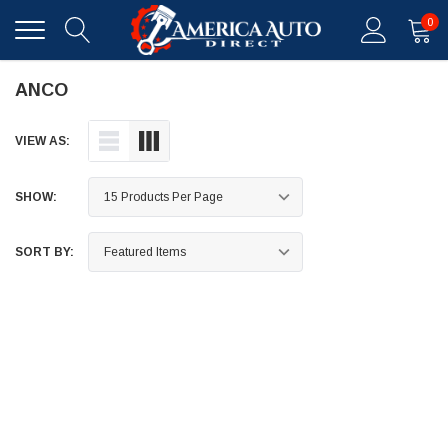
0
ANCO
VIEW AS:
SHOW:
SORT BY: