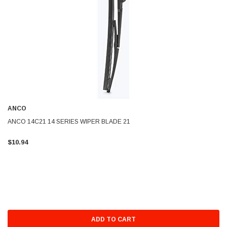
ANCO
ANCO 14C21 14 SERIES WIPER BLADE 21
$10.94
ADD TO CART