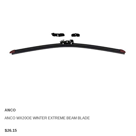
ANCO
ANCO WX20OE WINTER EXTREME BEAM BLADE
$26.15