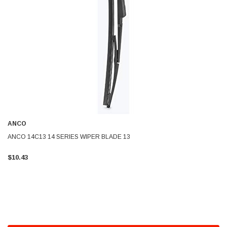
ANCO
ANCO 14C13 14 SERIES WIPER BLADE 13
$10.43