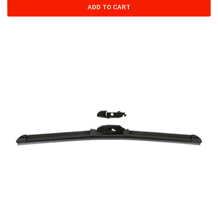
ADD TO CART