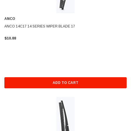
ANCO
ANCO 14C17 14 SERIES WIPER BLADE 17
$10.88
ADD TO CART