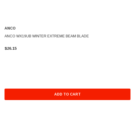
ANCO
ANCO WX19UB WINTER EXTREME BEAM BLADE
$26.15
ADD TO CART