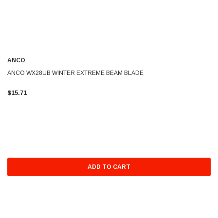
ANCO
ANCO WX28UB WINTER EXTREME BEAM BLADE
$15.71
ADD TO CART