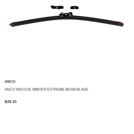
ANCO
ANCO WX21OE WINTER EXTREME BEAM BLADE
$26.15