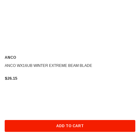
ANCO
ANCO WX16UB WINTER EXTREME BEAM BLADE
$26.15
ADD TO CART