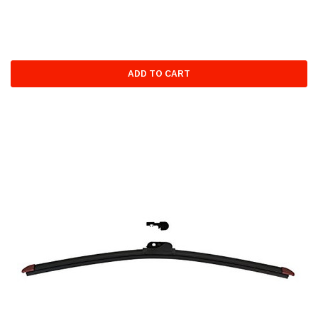
ADD TO CART