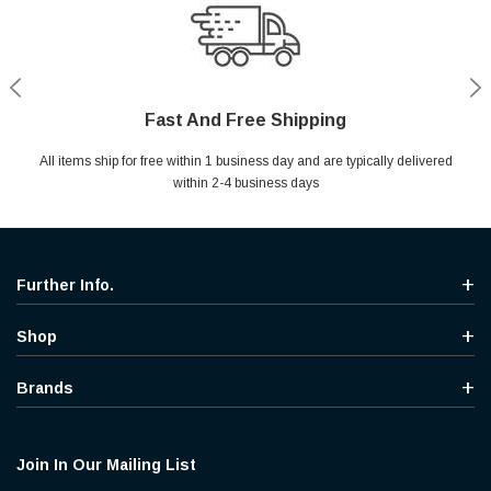
Fast And Free Shipping
Shop With Confidence
Secure Shopping
Help Center
All items ship for free within 1 business day and are typically delivered
Your entire session is encrypted with industry leading technology.
MYou may return your purchase without any penalty and without
Ask questions & get instant answers
specifying the reason within 30 days of receipt of the products
within 2-4 business days
purchased.
Further Info.
Shop
Brands
Join In Our Mailing List