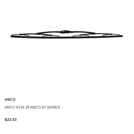
ANCO
ANCO 9726 26 ANCO 97 SERIES
$22.53