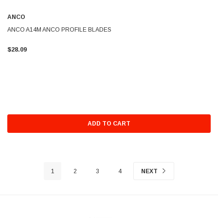
ANCO
ANCO A14M ANCO PROFILE BLADES
$28.09
ADD TO CART
1
2
3
4
NEXT