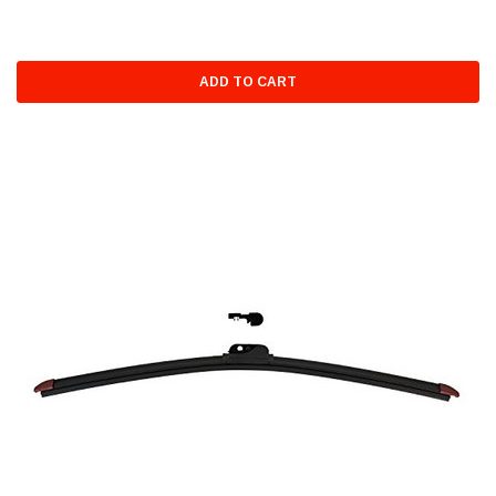
ADD TO CART