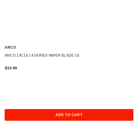
ANCO
ANCO 14C16 14 SERIES WIPER BLADE 16
$10.88
ADD TO CART