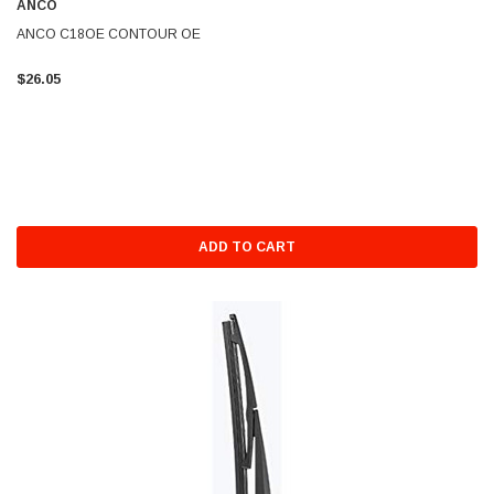
ANCO
ANCO C18OE CONTOUR OE
$26.05
ADD TO CART