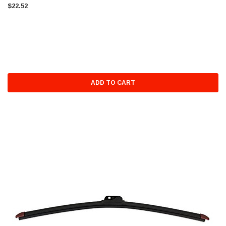
$22.52
ADD TO CART