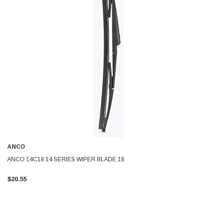
ANCO
ANCO 14C18 14 SERIES WIPER BLADE 18
$20.55