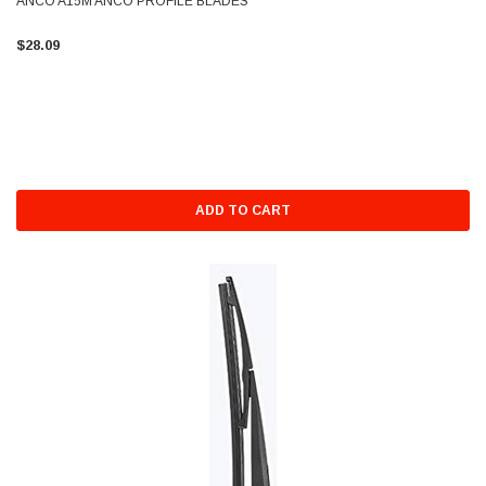
ANCO A15M ANCO PROFILE BLADES
$28.09
ADD TO CART