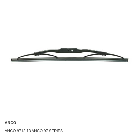
ANCO
ANCO 9713 13 ANCO 97 SERIES