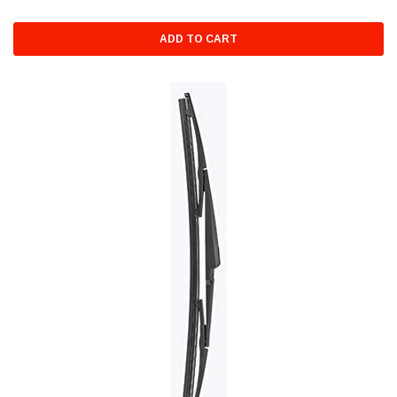
ADD TO CART