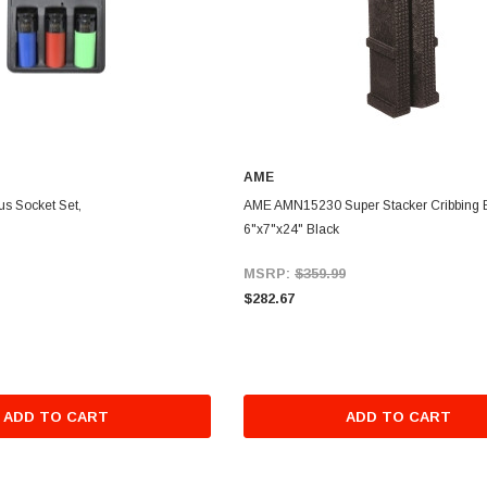
AME
us Socket Set,
AME AMN15230 Super Stacker Cribbing 
6"x7"x24" Black
MSRP:
$359.99
$282.67
ADD TO CART
ADD TO CART