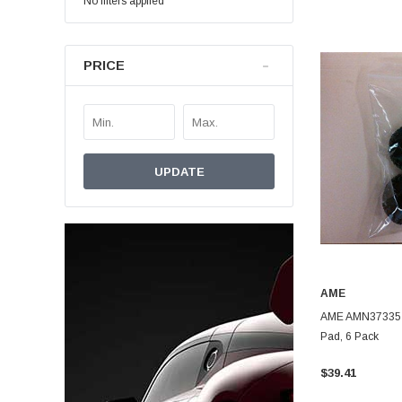
No filters applied
PRICE
UPDATE
AME
AME AMN37335 
Pad, 6 Pack
$39.41