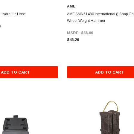
AME
Hydraulic Hose
AME AMN51480 International () Snap On 
Wheel Weight Hammer
9
MSRP:
$66.00
$46.20
ADD TO CART
ADD TO CART