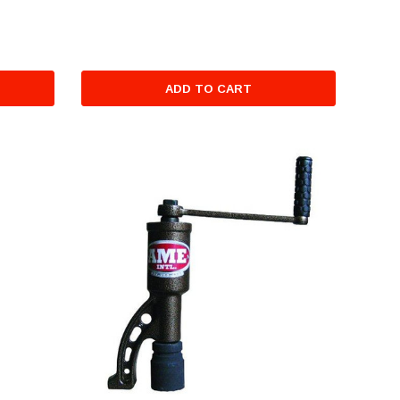
ADD TO CART