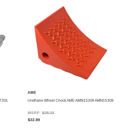
AME
7301
Urethane Wheel Chock AME AMN15309 AMN15309
MSRP:
$38.33
$32.89