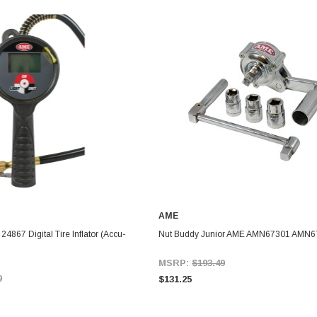
AME
867 Digital Tire Inflator (Accu-
Nut Buddy Junior AME AMN67301 AMN6
MSRP:
$193.49
9
$131.25