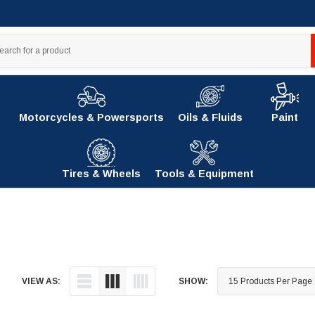
Motorcycles & Powersports
Oils & Fluids
Paint
Tires & Wheels
Tools & Equipment
VIEW AS:
SHOW: