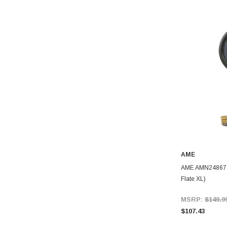
AME
AME AMN24867 24
Flate XL)
MSRP:
$149.9
$107.43