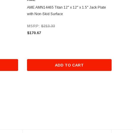
AME AMN14465 Titan 12" x 12" x 1.5" Jack Plate
with Non-Skid Surface
MSRP:
$213.33
$170.67
ADD TO CART