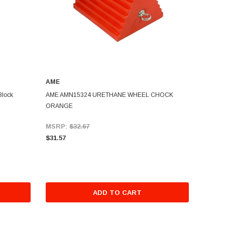
AME
Block
AME AMN15324 URETHANE WHEEL CHOCK
ORANGE
MSRP:
$32.67
$31.57
ADD TO CART