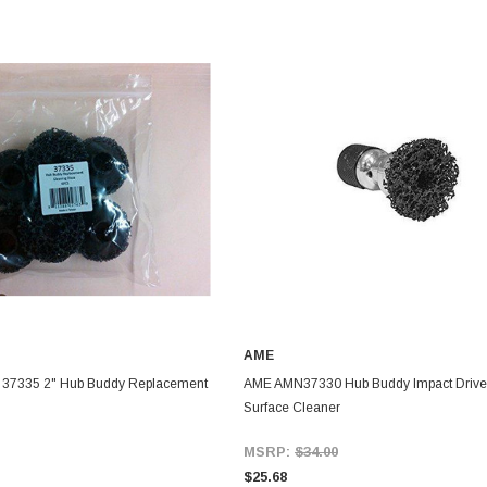
AME
37335 2" Hub Buddy Replacement
AME AMN37330 Hub Buddy Impact Drive
Surface Cleaner
MSRP:
$34.00
$25.68