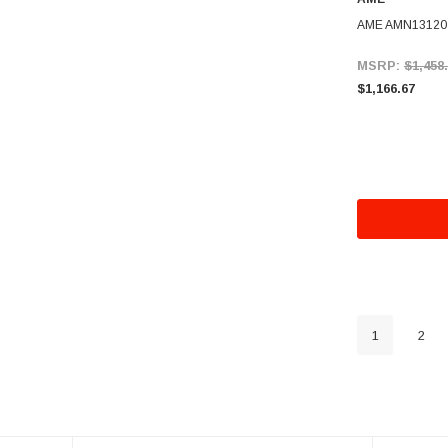
AME AMN13120 5
MSRP:
$1,458
$1,166.67
1
2