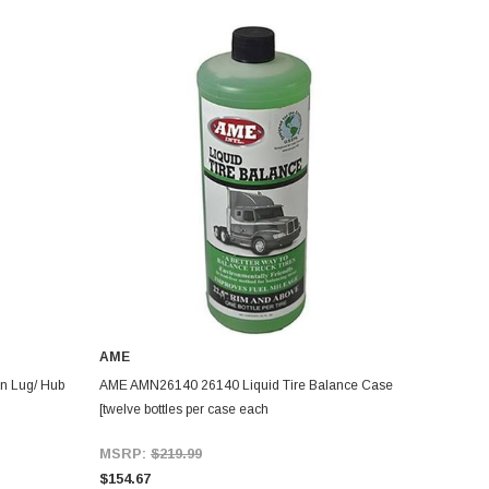
AME
n Lug/ Hub
AME AMN26140 26140 Liquid Tire Balance Case
[twelve bottles per case each
MSRP:
$219.99
$154.67