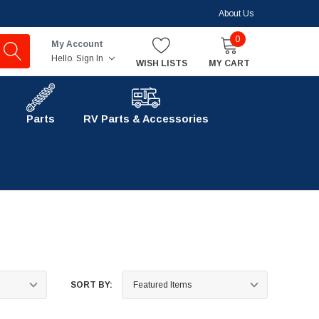
About Us
0
My Account
Hello.
Sign In
WISH LISTS
MY CART
Parts
RV Parts & Accessories
SORT BY: