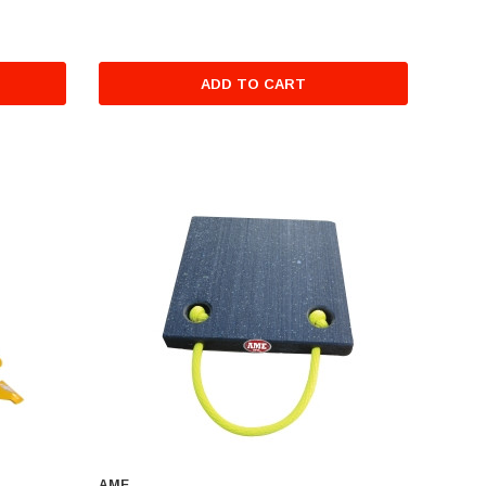
ADD TO CART
AME