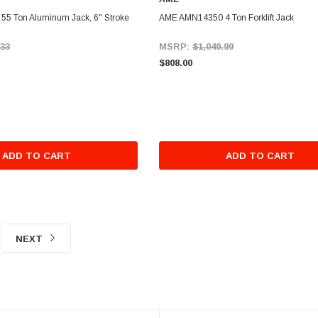
5 Ton Aluminum Jack, 6" Stroke
AME AMN14350 4 Ton Forklift Jack
.33
MSRP:
$1,049.99
$808.00
ADD TO CART
ADD TO CART
NEXT