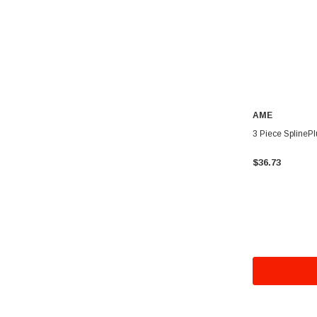
AME
3 Piece SplinePl
$36.73