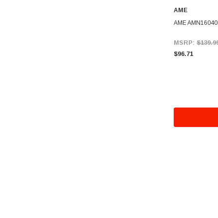
AME
AME AMN16040 
MSRP:
$139.9
$96.71