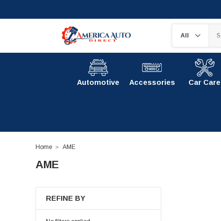
Automotive
Accessories
Car Care
Home
AME
AME
REFINE BY