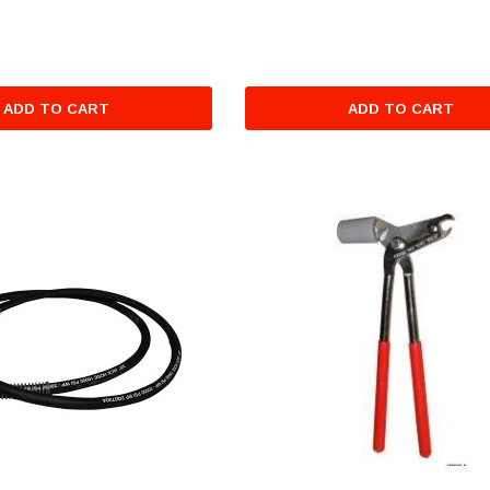
ADD TO CART
ADD TO CART