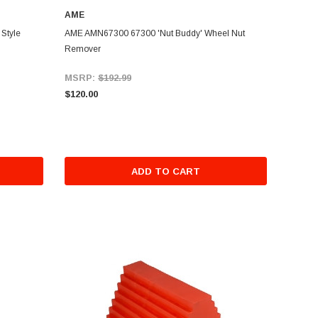
AME
Style
AME AMN67300 67300 'Nut Buddy' Wheel Nut
Remover
MSRP:
$192.99
$120.00
ADD TO CART