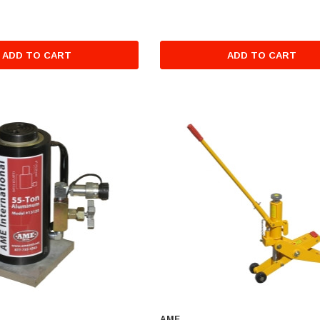
ADD TO CART
ADD TO CART
AME