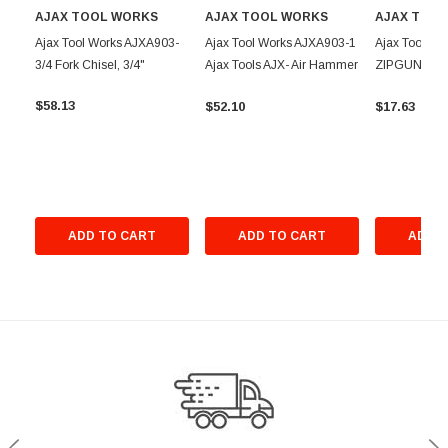
AJAX TOOL WORKS
AJAX TOOL WORKS
AJAX TOO
Ajax Tool Works AJXA903-
Ajax Tool Works AJXA903-1
Ajax Tool W
3/4 Fork Chisel, 3/4"
Ajax Tools AJX- Air Hammer
ZIPGUN SK 
Chisel 1 in. W Fork
CHISEL (AJX
$58.13
$52.10
$17.63
ADD TO CART
ADD TO CART
ADD T