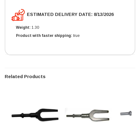
ESTIMATED DELIVERY DATE: 8/13/2026
Weight:
1.30
Product with faster shipping:
true
Related Products