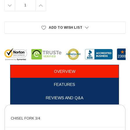
DECREASE
INCREASE
QUANTITY:
QUANTITY:
ADD TO WISH LIST
OVERVIEW
FEATURES
REVIEWS AND Q&A
CHISEL FORK 3/4