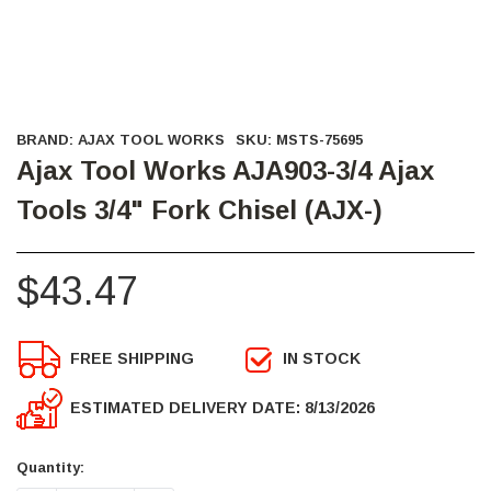
BRAND:
AJAX TOOL WORKS
SKU:
MSTS-75695
Ajax Tool Works AJA903-3/4 Ajax
Tools 3/4" Fork Chisel (AJX-)
$43.47
FREE SHIPPING
IN STOCK
ESTIMATED DELIVERY DATE: 8/13/2026
Current
Stock:
Quantity: