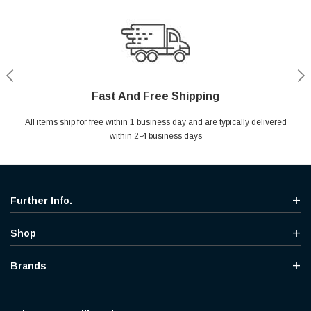
Fast And Free Shipping
Shop With Confidence
Secure Shopping
Help Center
All items ship for free within 1 business day and are typically delivered
Your entire session is encrypted with industry leading technology.
MYou may return your purchase without any penalty and without
Ask questions & get instant answers
specifying the reason within 30 days of receipt of the products
within 2-4 business days
purchased.
Further Info.
Shop
Brands