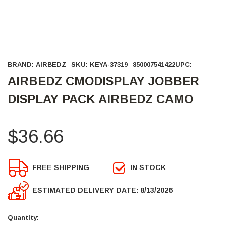
BRAND:
AIRBEDZ
SKU:
KEYA-37319
850007541422
UPC:
AIRBEDZ CMODISPLAY JOBBER
DISPLAY PACK AIRBEDZ CAMO
$36.66
FREE SHIPPING
IN STOCK
ESTIMATED DELIVERY DATE: 8/13/2026
Current
Stock:
Quantity: