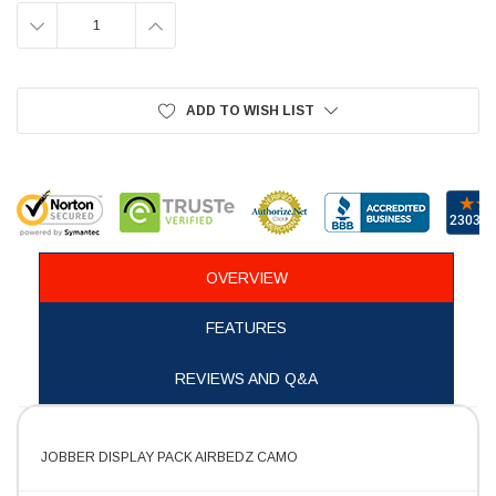
DECREASE
INCREASE
QUANTITY:
QUANTITY:
ADD TO WISH LIST
OVERVIEW
FEATURES
REVIEWS AND Q&A
JOBBER DISPLAY PACK AIRBEDZ CAMO