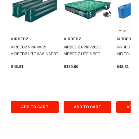
AIRBEDZ
AIRBEDZ
AIRBEDZ
AIRBEDZ PPIPVAC5
AIRBEDZ PPIPV202C
AIRBEDZ PP
AIRBEDZ LITE WW INSERT
AIRBEDZ LITE 6 BED
INFLTBLE W
$48.81
$189.99
$48.81
ADD TO CART
ADD TO CART
ADD T