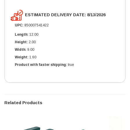
ESTIMATED DELIVERY DATE: 8/13/2026
UPC:
850007541422
Length:
12.00
Height:
2.00
Width:
9.00
Weight:
1.60
Product with faster shipping:
true
Related Products