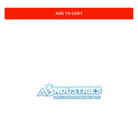
ADD TO CART