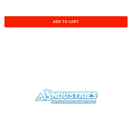
ADD TO CART