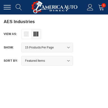
0
AES Industries
VIEW AS:
SHOW:
SORT BY: