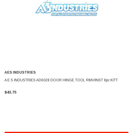
AES INDUSTRIES
A E S INDUSTRIES AD6028 DOOR HINGE TOOL RMV/INST 8pc KITT
$43.75