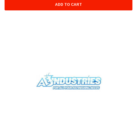
ADD TO CART