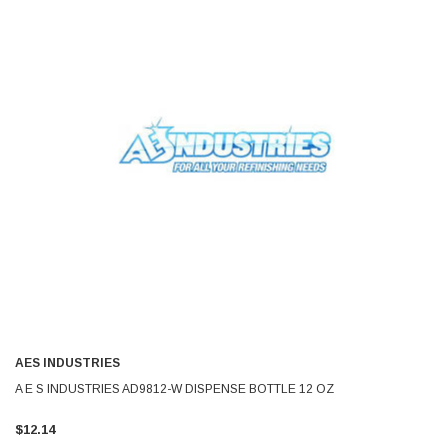
AES INDUSTRIES
A E S INDUSTRIES AD9812-W DISPENSE BOTTLE 12 OZ
$12.14