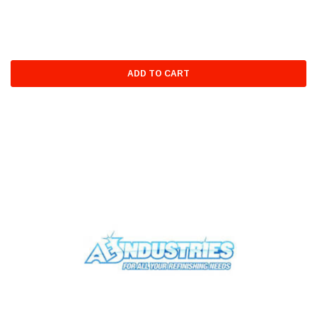
ADD TO CART