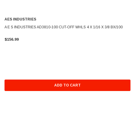
AES INDUSTRIES
A E S INDUSTRIES AD3810-100 CUT-OFF WHLS 4 X 1/16 X 3/8 BX/100
$156.99
ADD TO CART