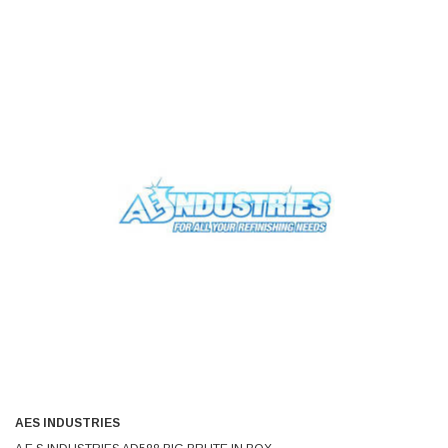
AES INDUSTRIES