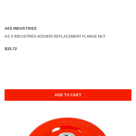
AES INDUSTRIES
A E S INDUSTRIES AD50935 REPLACEMENT FLANGE NUT
$15.72
ADD TO CART