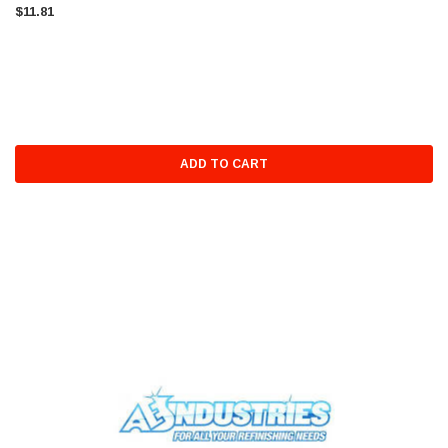
$11.81
ADD TO CART