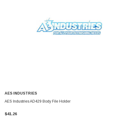
AES INDUSTRIES
AES Industries AD429 Body File Holder
$41.26