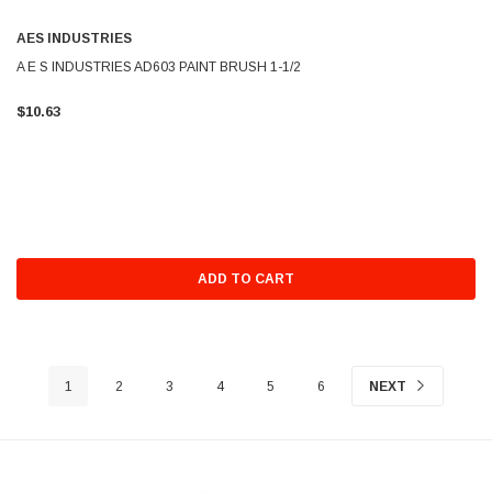
AES INDUSTRIES
A E S INDUSTRIES AD603 PAINT BRUSH 1-1/2
$10.63
ADD TO CART
1
2
3
4
5
6
NEXT