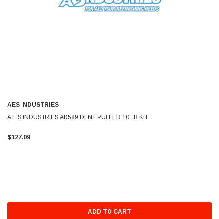
AES INDUSTRIES
A E S INDUSTRIES AD589 DENT PULLER 10 LB KIT
$127.09
ADD TO CART