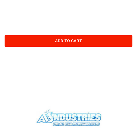
ADD TO CART