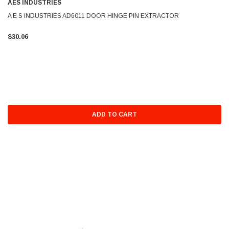
AES INDUSTRIES
A E S INDUSTRIES AD6011 DOOR HINGE PIN EXTRACTOR
$30.06
ADD TO CART