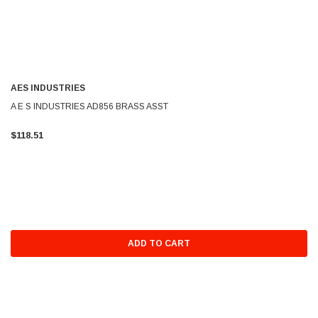
AES INDUSTRIES
A E S INDUSTRIES AD856 BRASS ASST
$118.51
ADD TO CART