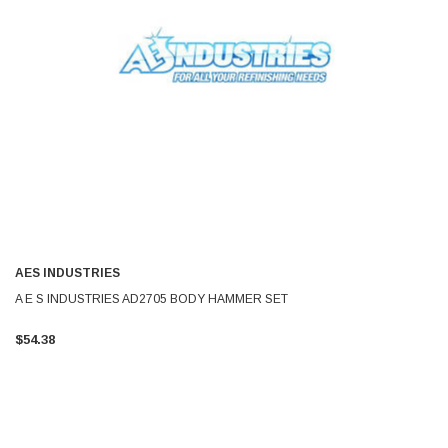
AES INDUSTRIES
A E S INDUSTRIES AD2705 BODY HAMMER SET
$54.38