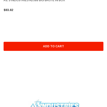
A E S INDUSTRIES AD588 BIG BRUTE IN BOX
$93.82
ADD TO CART