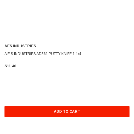
AES INDUSTRIES
A E S INDUSTRIES AD561 PUTTY KNIFE 1-1/4
$11.40
ADD TO CART