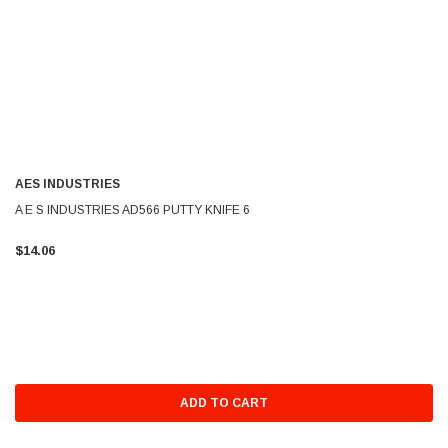
AES INDUSTRIES
A E S INDUSTRIES AD566 PUTTY KNIFE 6
$14.06
ADD TO CART