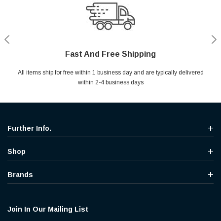
Fast And Free Shipping
Shop With Confidence
Secure Shopping
Help Center
All items ship for free within 1 business day and are typically delivered
Your entire session is encrypted with industry leading technology.
MYou may return your purchase without any penalty and without
Ask questions & get instant answers
specifying the reason within 30 days of receipt of the products
within 2-4 business days
purchased.
Further Info.
Shop
Brands
Join In Our Mailing List