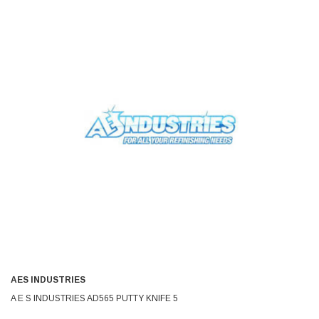
AES INDUSTRIES
A E S INDUSTRIES AD565 PUTTY KNIFE 5