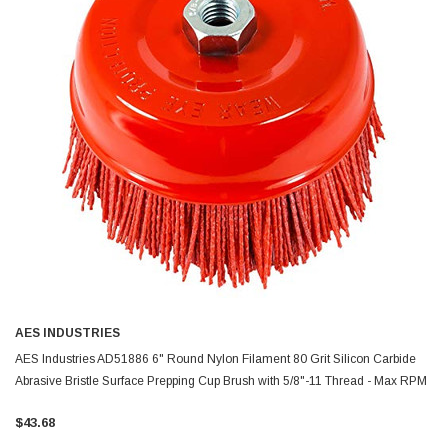
AES INDUSTRIES
AES Industries AD51886 6" Round Nylon Filament 80 Grit Silicon Carbide
Abrasive Bristle Surface Prepping Cup Brush with 5/8"-11 Thread - Max RPM
6,500
$43.68