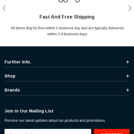
Fast And Free Shipping
Shop With Confidence
Secure Shopping
Help Center
All items ship for free within 1 business day and are typically delivered
Your entire session is encrypted with industry leading technology.
MYou may return your purchase without any penalty and without
Ask questions & get instant answers
specifying the reason within 30 days of receipt of the products
within 2-4 business days
purchased.
Further Info.
Shop
Brands
Join In Our Mailing List
Receive our latest updates about our products and promotions.
Email