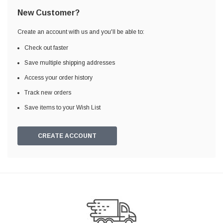
New Customer?
Create an account with us and you'll be able to:
Check out faster
Save multiple shipping addresses
Access your order history
Track new orders
Save items to your Wish List
CREATE ACCOUNT