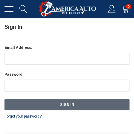
0
Sign In
Email Address:
Password:
Forgot your password?