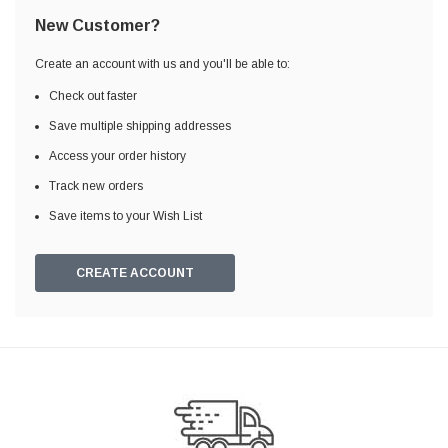
New Customer?
Create an account with us and you'll be able to:
Check out faster
Save multiple shipping addresses
Access your order history
Track new orders
Save items to your Wish List
CREATE ACCOUNT