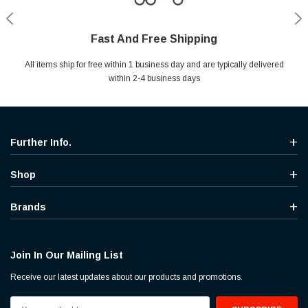
Fast And Free Shipping
Shop With Confidence
Secure Shopping
Help Center
All items ship for free within 1 business day and are typically delivered
Your entire session is encrypted with industry leading technology.
MYou may return your purchase without any penalty and without
Ask questions & get instant answers
specifying the reason within 30 days of receipt of the products
within 2-4 business days
purchased.
Further Info.
Shop
Brands
Join In Our Mailing List
Receive our latest updates about our products and promotions.
Email