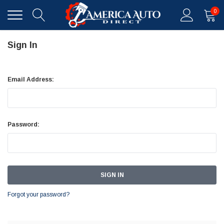
0
Sign In
Email Address:
Password:
Forgot your password?