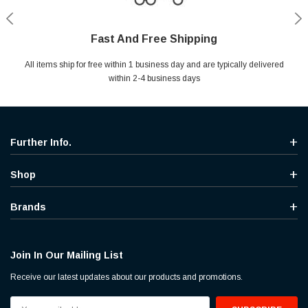
Fast And Free Shipping
Shop With Confidence
Secure Shopping
Help Center
All items ship for free within 1 business day and are typically delivered
Your entire session is encrypted with industry leading technology.
MYou may return your purchase without any penalty and without
Ask questions & get instant answers
specifying the reason within 30 days of receipt of the products
within 2-4 business days
purchased.
Further Info.
Shop
Brands
Join In Our Mailing List
Receive our latest updates about our products and promotions.
Email