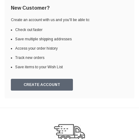
New Customer?
Create an account with us and you'll be able to:
Check out faster
Save multiple shipping addresses
Access your order history
Track new orders
Save items to your Wish List
CREATE ACCOUNT