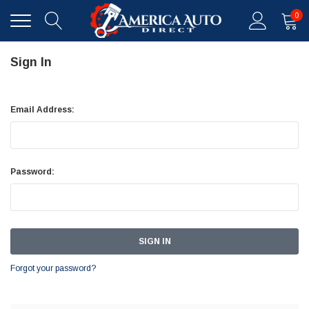
0
Sign In
Email Address:
Password:
Forgot your password?