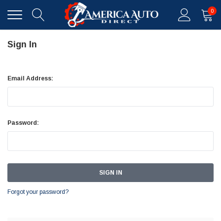
0
Sign In
Email Address:
Password:
Forgot your password?