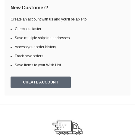
New Customer?
Create an account with us and you'll be able to:
Check out faster
Save multiple shipping addresses
Access your order history
Track new orders
Save items to your Wish List
CREATE ACCOUNT