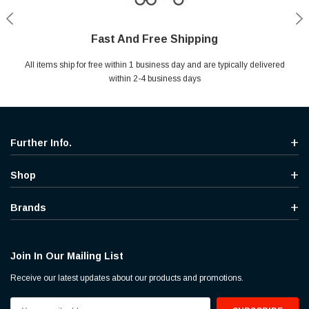
Fast And Free Shipping
Shop With Confidence
Secure Shopping
Help Center
All items ship for free within 1 business day and are typically delivered
Your entire session is encrypted with industry leading technology.
MYou may return your purchase without any penalty and without
Ask questions & get instant answers
specifying the reason within 30 days of receipt of the products
within 2-4 business days
purchased.
Further Info.
Shop
Brands
Join In Our Mailing List
Receive our latest updates about our products and promotions.
Email