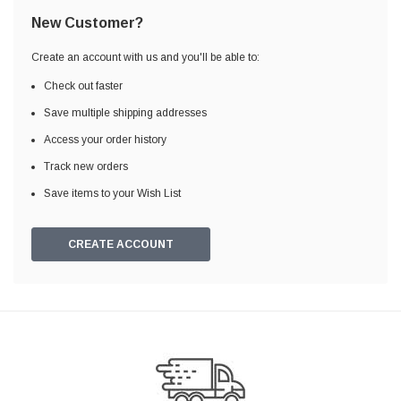
New Customer?
Create an account with us and you'll be able to:
Check out faster
Save multiple shipping addresses
Access your order history
Track new orders
Save items to your Wish List
CREATE ACCOUNT