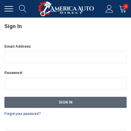
0
Sign In
Email Address:
Password:
Forgot your password?