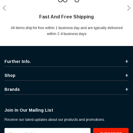
Fast And Free Shipping
Shop With Confidence
Secure Shopping
Help Center
All items ship for free within 1 business day and are typically delivered
Your entire session is encrypted with industry leading technology.
MYou may return your purchase without any penalty and without
Ask questions & get instant answers
specifying the reason within 30 days of receipt of the products
within 2-4 business days
purchased.
Further Info.
Shop
Brands
Join In Our Mailing List
Receive our latest updates about our products and promotions.
Email