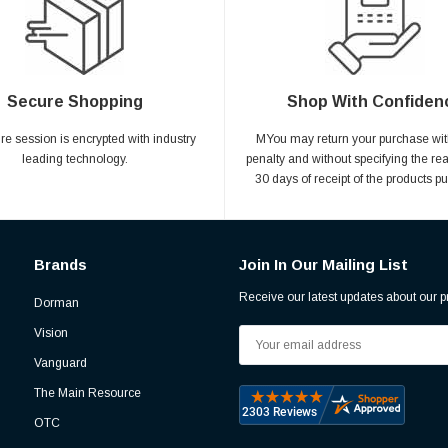
Secure Shopping
Shop With Confiden
ire session is encrypted with industry
MYou may return your purchase wit
leading technology.
penalty and without specifying the re
30 days of receipt of the products p
Brands
Join In Our Mailing List
Receive our latest updates about our 
Dorman
Vision
Email
Address
Vanguard
The Main Resource
OTC