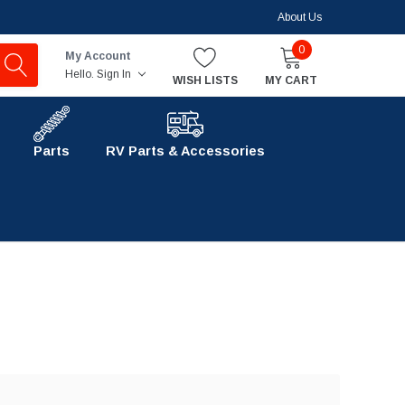
About Us
0
My Account
Hello.
Sign In
WISH LISTS
MY CART
Parts
RV Parts & Accessories