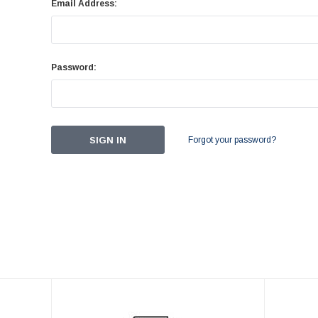
Email Address:
Password:
Forgot your password?