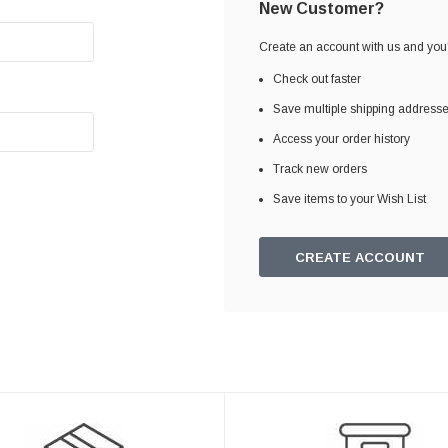
New Customer?
Create an account with us and you'l
Check out faster
Save multiple shipping address
Access your order history
Track new orders
Save items to your Wish List
CREATE ACCOUNT