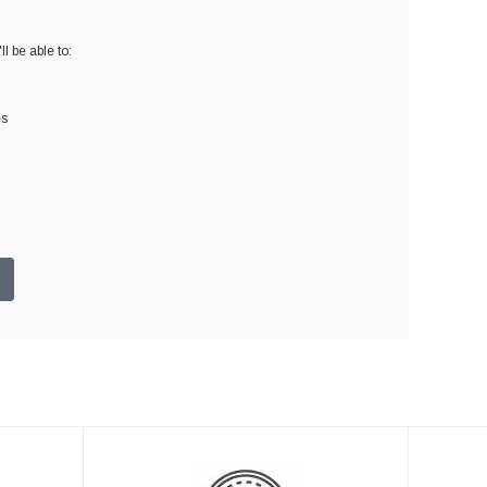
l be able to:
es