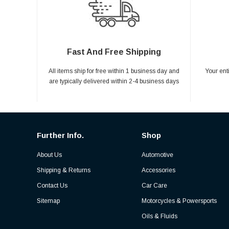
Fast And Free Shipping
All items ship for free within 1 business day and
Your ent
are typically delivered within 2-4 business days
Further Info.
Shop
About Us
Automotive
Shipping & Returns
Accessories
Contact Us
Car Care
Sitemap
Motorcycles & Powersports
Oils & Fluids