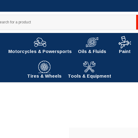
Motorcycles & Powersports
Oils & Fluids
Paint
Tires & Wheels
Tools & Equipment