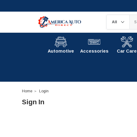
Automotive
Accessories
Car Care
Home
Login
Sign In