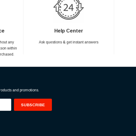
ce
Help Center
hout any
Ask questions & get instant answers
ason within
urchased.
products and promotions.