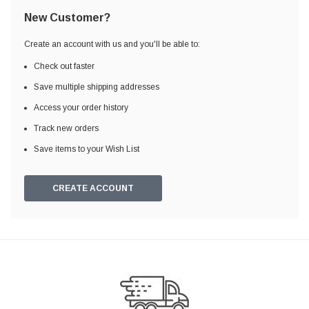
New Customer?
Create an account with us and you'll be able to:
Check out faster
Save multiple shipping addresses
Access your order history
Track new orders
Save items to your Wish List
CREATE ACCOUNT