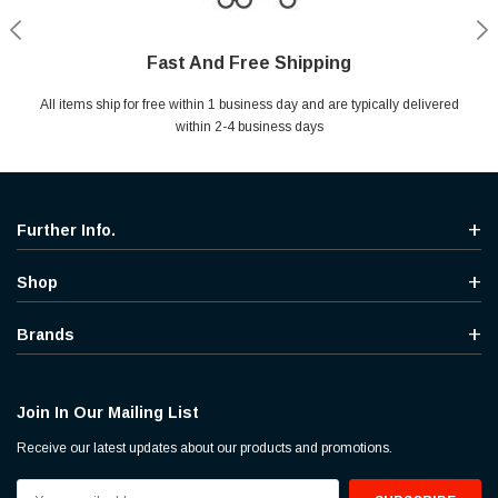
Fast And Free Shipping
Shop With Confidence
Secure Shopping
Help Center
All items ship for free within 1 business day and are typically delivered
Your entire session is encrypted with industry leading technology.
MYou may return your purchase without any penalty and without
Ask questions & get instant answers
specifying the reason within 30 days of receipt of the products
within 2-4 business days
purchased.
Further Info.
Shop
Brands
Join In Our Mailing List
Receive our latest updates about our products and promotions.
Email