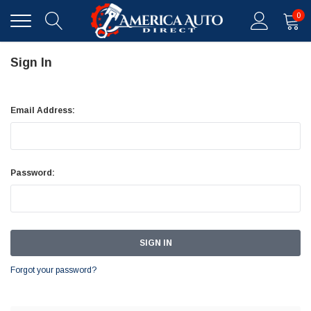
0
Sign In
Email Address:
Password:
Forgot your password?