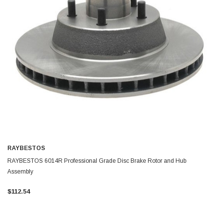
RAYBESTOS
RAYBESTOS 6014R Professional Grade Disc Brake Rotor and Hub
Assembly
$112.54