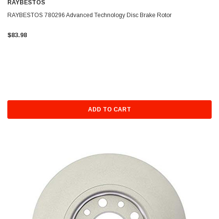
RAYBESTOS
RAYBESTOS 780296 Advanced Technology Disc Brake Rotor
$83.98
ADD TO CART