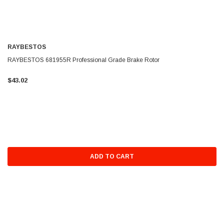
RAYBESTOS
RAYBESTOS 681955R Professional Grade Brake Rotor
$43.02
ADD TO CART