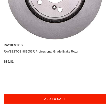
RAYBESTOS
RAYBESTOS 981053R Professional Grade Brake Rotor
$89.81
ADD TO CART