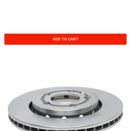
ADD TO CART