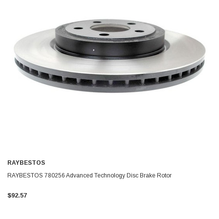
RAYBESTOS
RAYBESTOS 780256 Advanced Technology Disc Brake Rotor
$92.57