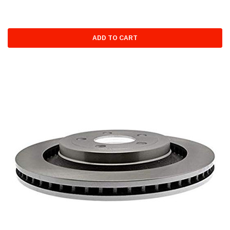
ADD TO CART