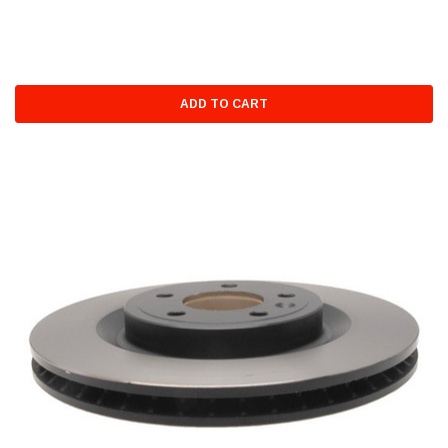
ADD TO CART