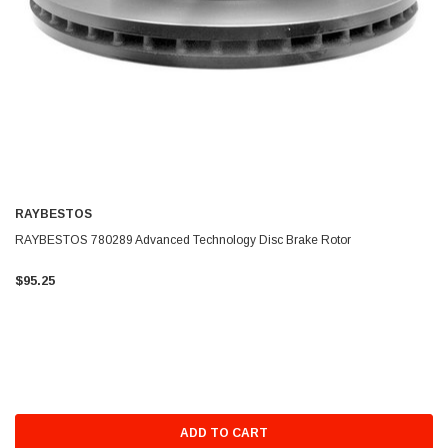
RAYBESTOS
RAYBESTOS 780289 Advanced Technology Disc Brake Rotor
$95.25
ADD TO CART