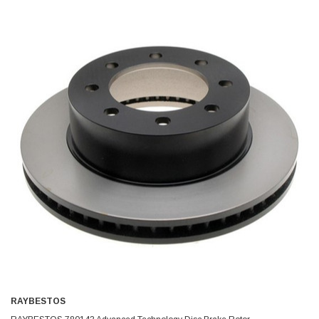
RAYBESTOS