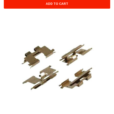
ADD TO CART