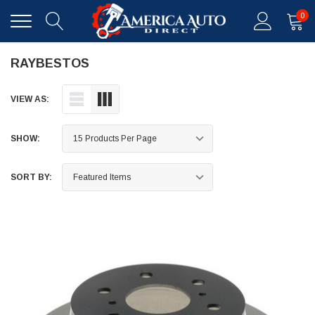
0
RAYBESTOS
VIEW AS:
SHOW:
SORT BY: