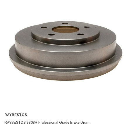
RAYBESTOS
RAYBESTOS 9808R Professional Grade Brake Drum