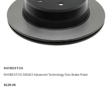
RAYBESTOS
RAYBESTOS 580422 Advanced Technology Disc Brake Rotor
$128.09