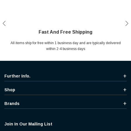
Fast And Free Shipping
Shop With Confidence
Secure Shopping
Help Center
All items ship for free within 1 business day and are typically delivered
Your entire session is encrypted with industry leading technology.
MYou may return your purchase without any penalty and without
Ask questions & get instant answers
specifying the reason within 30 days of receipt of the products
within 2-4 business days
purchased.
Further Info.
Shop
Brands
Join In Our Mailing List