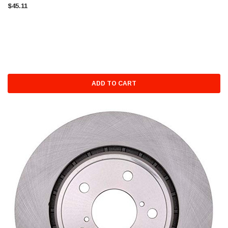
$45.11
ADD TO CART