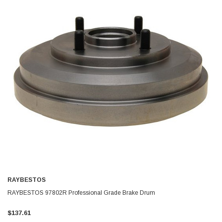
RAYBESTOS
RAYBESTOS 97802R Professional Grade Brake Drum
$137.61