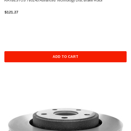
RAYBESTOS 780143 Advanced Technology Disc Brake Rotor
$121.27
ADD TO CART