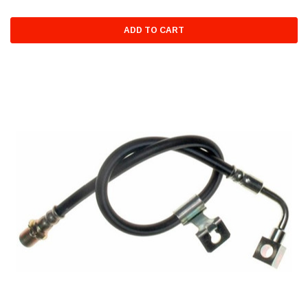
ADD TO CART