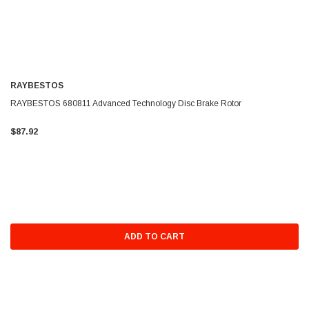
RAYBESTOS
RAYBESTOS 680811 Advanced Technology Disc Brake Rotor
$87.92
ADD TO CART