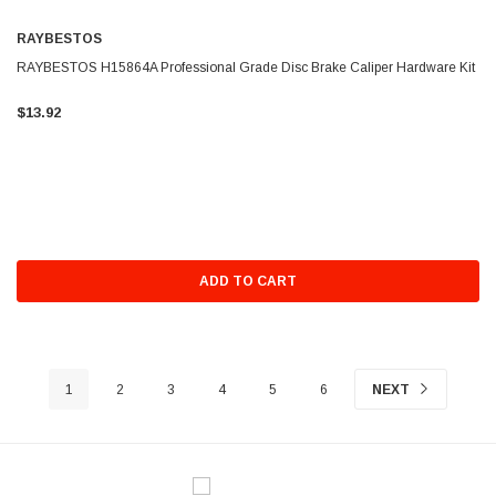
RAYBESTOS
RAYBESTOS H15864A Professional Grade Disc Brake Caliper Hardware Kit
$13.92
ADD TO CART
1
2
3
4
5
6
NEXT