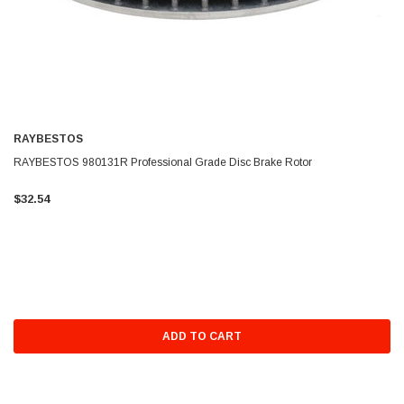
RAYBESTOS
RAYBESTOS 980131R Professional Grade Disc Brake Rotor
$32.54
ADD TO CART