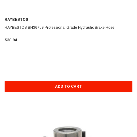
RAYBESTOS
RAYBESTOS BH36759 Professional Grade Hydraulic Brake Hose
$38.94
ADD TO CART