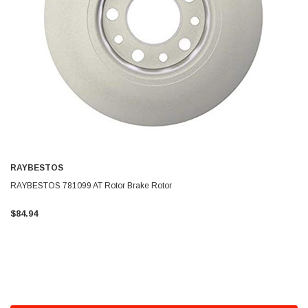
RAYBESTOS
RAYBESTOS 781099 AT Rotor Brake Rotor
$84.94