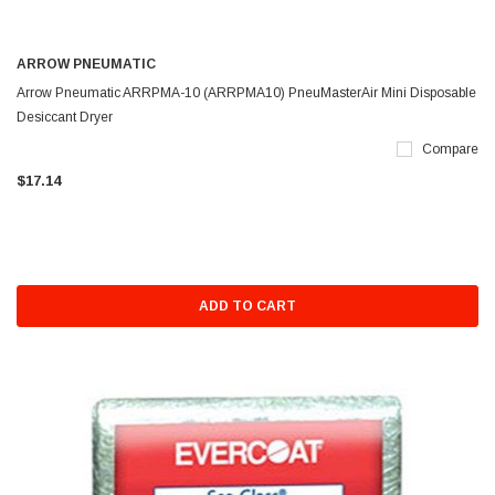
ARROW PNEUMATIC
Arrow Pneumatic ARRPMA-10 (ARRPMA10) PneuMasterAir Mini Disposable
Desiccant Dryer
Compare
$17.14
ADD TO CART