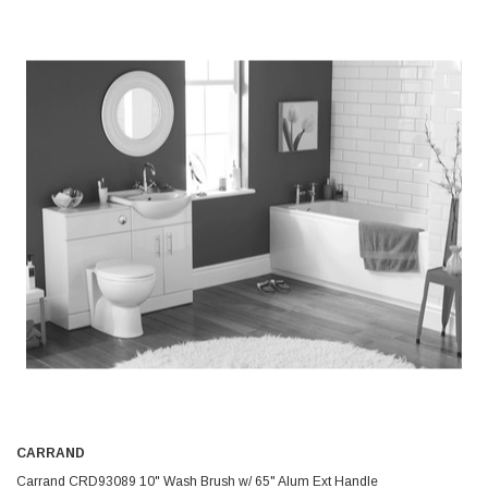
CARRAND
Carrand CRD93089 10" Wash Brush w/ 65" Alum Ext Handle