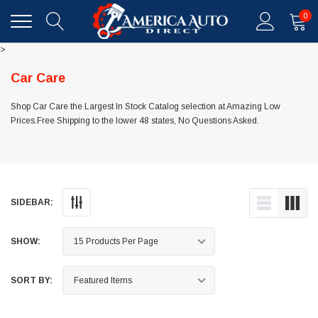
0
>
Car Care
Shop Car Care the Largest In Stock Catalog selection at Amazing Low
Prices.Free Shipping to the lower 48 states, No Questions Asked.
SIDEBAR:
SHOW:
SORT BY: