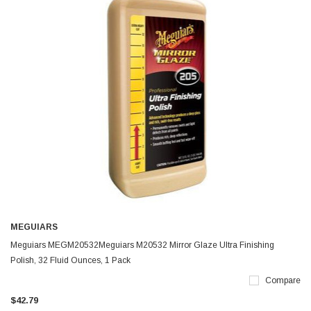
MEGUIARS
Meguiars MEGM20532Meguiars M20532 Mirror Glaze Ultra Finishing
Polish, 32 Fluid Ounces, 1 Pack
Compare
$42.79