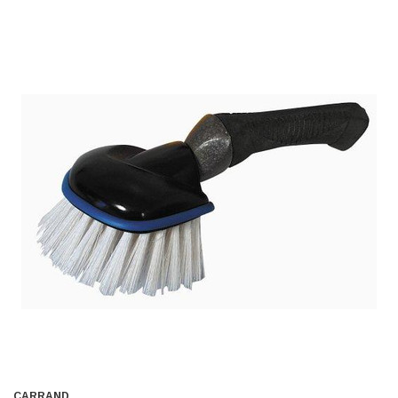
CARRAND