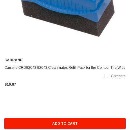
CARRAND
Carrand CRD92043 92043 Cleanmates Refill Pack for the Contour Tire Wipe
Compare
$10.87
ADD TO CART