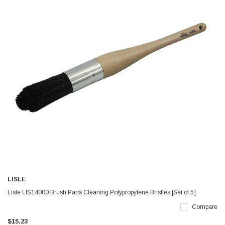
LISLE
Lisle LIS14000 Brush Parts Cleaning Polypropylene Bristles [Set of 5]
Compare
$15.23