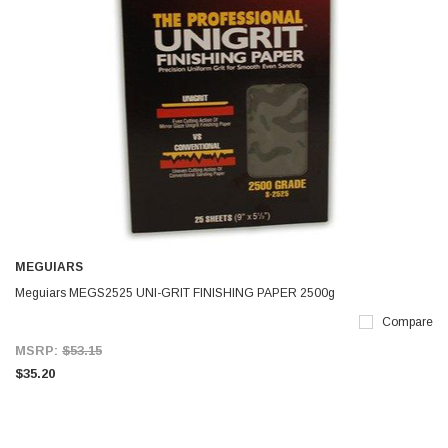
MEGUIARS
Meguiars MEGS2525 UNI-GRIT FINISHING PAPER 2500g
Compare
MSRP:
$53.15
$35.20