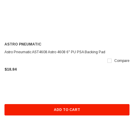
ASTRO PNEUMATIC
Astro Pneumatic AST4608 Astro 4608 6" PU PSA Backing Pad
Compare
$18.84
ADD TO CART