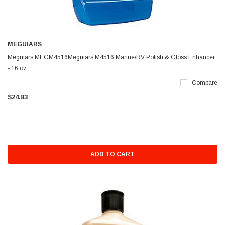
MEGUIARS
Meguiars MEGM4516Meguiars M4516 Marine/RV Polish & Gloss Enhancer
- 16 oz.
Compare
$24.83
ADD TO CART