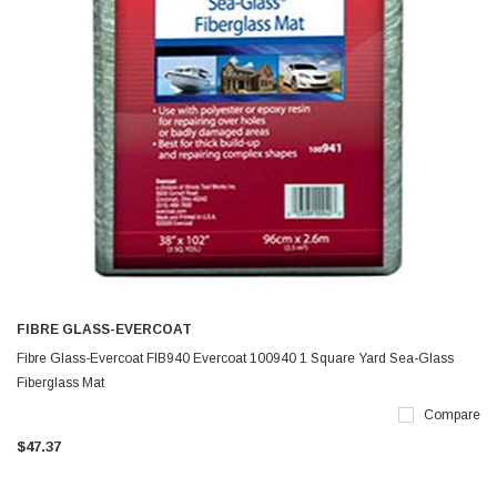
FIBRE GLASS-EVERCOAT
Fibre Glass-Evercoat FIB940 Evercoat 100940 1 Square Yard Sea-Glass
Fiberglass Mat
Compare
$47.37