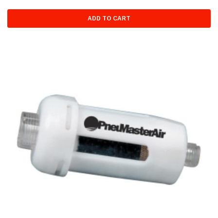
ADD TO CART