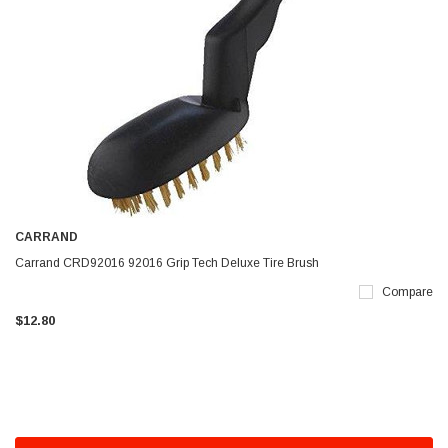
CARRAND
Carrand CRD92016 92016 Grip Tech Deluxe Tire Brush
Compare
$12.80