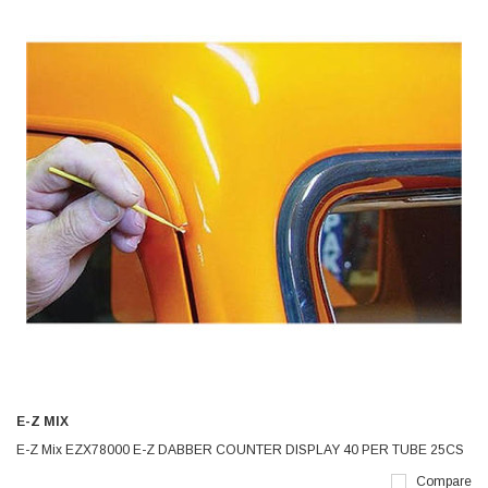
E-Z MIX
E-Z Mix EZX78000 E-Z DABBER COUNTER DISPLAY 40 PER TUBE 25CS
Compare