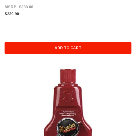
MSRP:
$388.68
$239.90
ADD TO CART