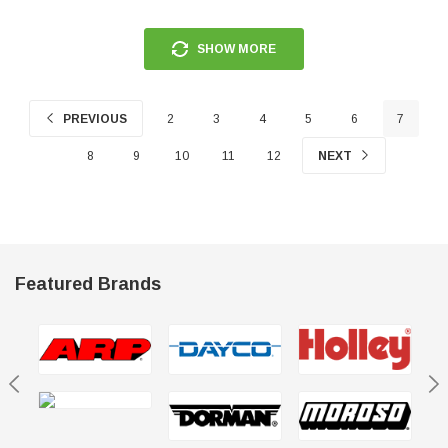
SHOW MORE
PREVIOUS
2
3
4
5
6
7
8
9
10
11
12
NEXT
Featured Brands