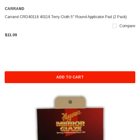
CARRAND
Carrand CRD40118 40118 Terry Cloth 5" Round Applicator Pad (2 Pack)
Compare
$11.09
ADD TO CART