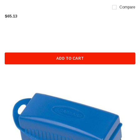
Compare
$65.13
ADD TO CART