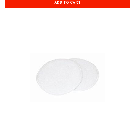
ADD TO CART