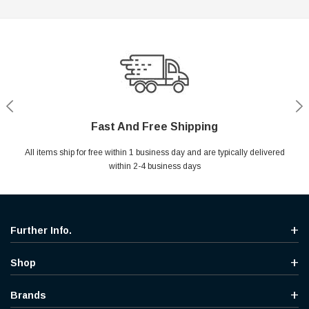
Fast And Free Shipping
Shop With Confidence
Secure Shopping
Help Center
All items ship for free within 1 business day and are typically delivered
Your entire session is encrypted with industry leading technology.
MYou may return your purchase without any penalty and without
Ask questions & get instant answers
specifying the reason within 30 days of receipt of the products
within 2-4 business days
purchased.
Further Info.
Shop
Brands