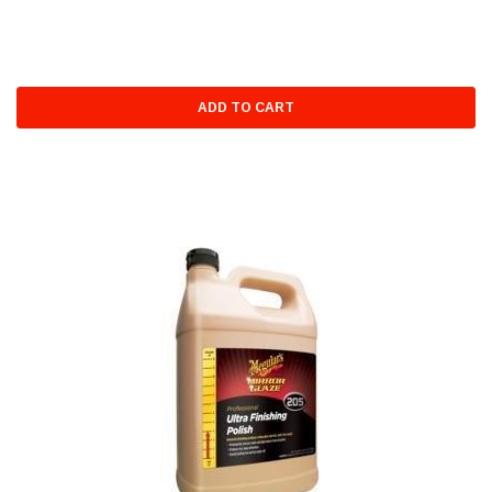
ADD TO CART