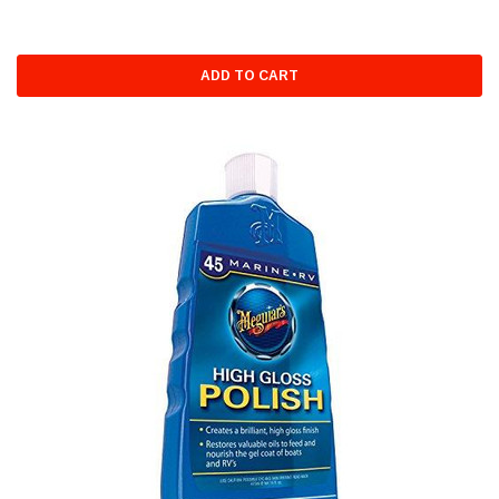
ADD TO CART