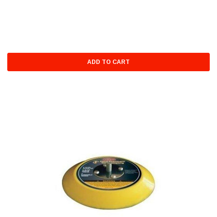
ADD TO CART