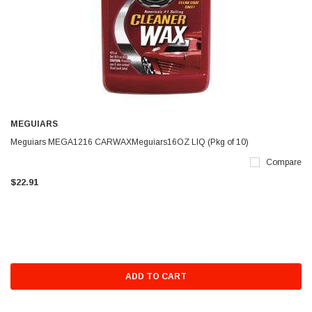
MEGUIARS
Meguiars MEGA1216 CARWAXMeguiars16OZ LIQ (Pkg of 10)
Compare
$22.91
ADD TO CART