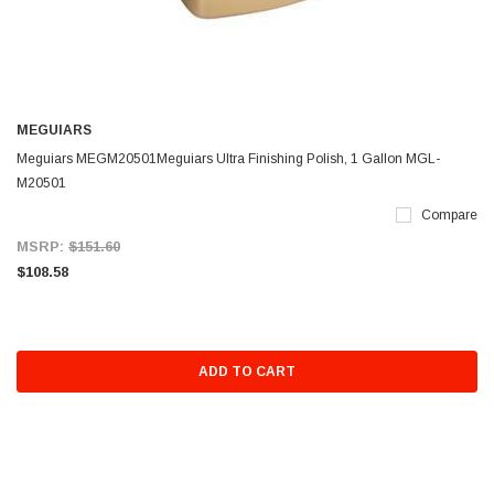
MEGUIARS
Meguiars MEGM20501Meguiars Ultra Finishing Polish, 1 Gallon MGL-
M20501
Compare
MSRP:
$151.60
$108.58
ADD TO CART