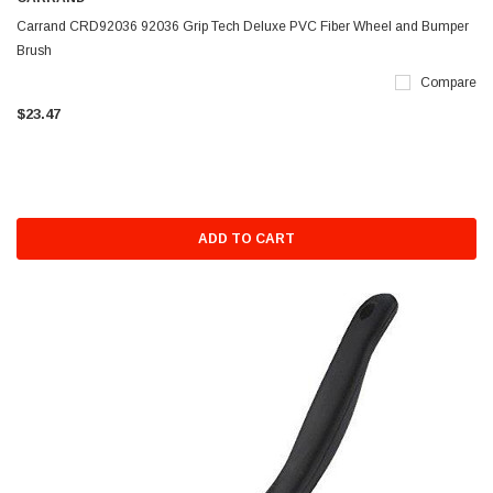
Carrand CRD92036 92036 Grip Tech Deluxe PVC Fiber Wheel and Bumper
Brush
Compare
$23.47
ADD TO CART