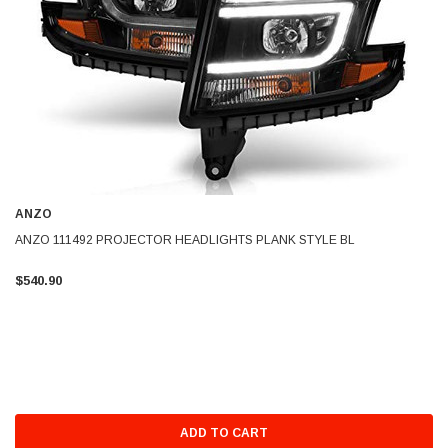
ANZO
ANZO 111492 PROJECTOR HEADLIGHTS PLANK STYLE BL
$540.90
ADD TO CART