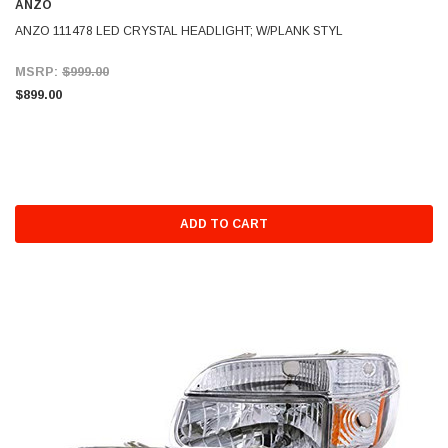
ANZO
ANZO 111478 LED CRYSTAL HEADLIGHT; W/PLANK STYL
MSRP:
$999.00
$899.00
ADD TO CART