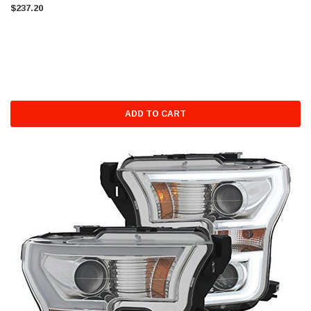
$237.20
ADD TO CART