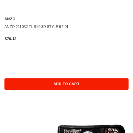
ANZO
ANZO 211032 TL S10 3D STYLE 94-01
$70.13
ADD TO CART