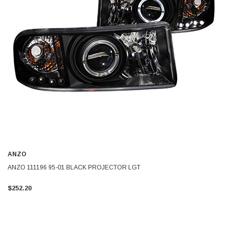
ANZO
ANZO 111196 95-01 BLACK PROJECTOR LGT
$252.20