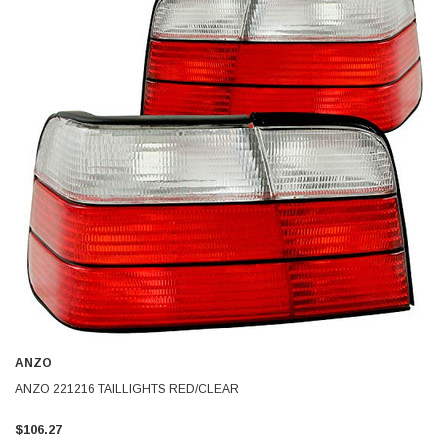
ANZO
ANZO 221216 TAILLIGHTS RED/CLEAR
$106.27