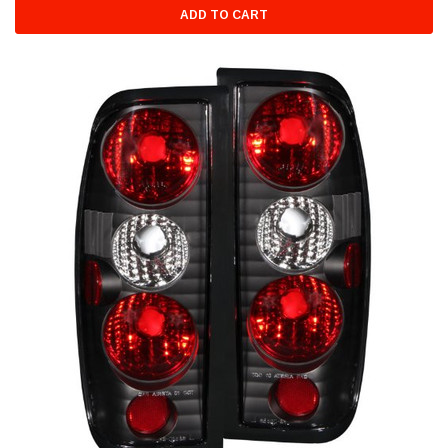
ADD TO CART