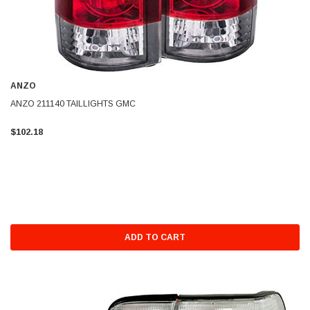
ANZO
ANZO 211140 TAILLIGHTS GMC
$102.18
ADD TO CART