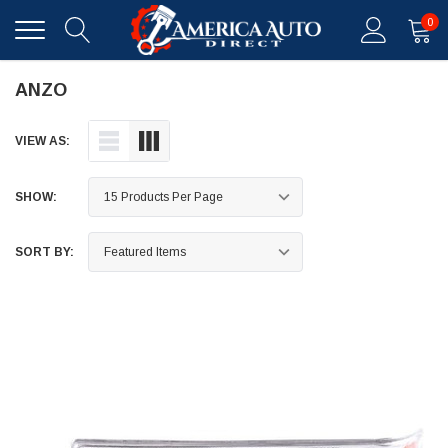
0
ANZO
VIEW AS:
SHOW:
SORT BY: