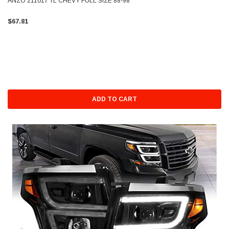
ANZO 211017 TL CHEVY FULL SIZE 88-98
$67.81
ADD TO CART