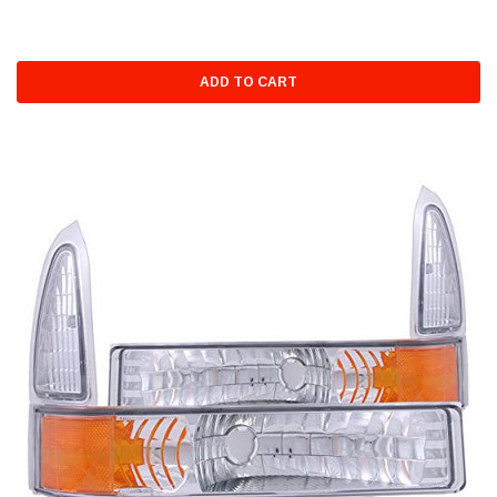
ADD TO CART