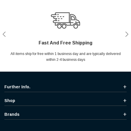
Fast And Free Shipping
Shop With Confidence
Secure Shopping
Help Center
All items ship for free within 1 business day and are typically delivered
Your entire session is encrypted with industry leading technology.
MYou may return your purchase without any penalty and without
Ask questions & get instant answers
specifying the reason within 30 days of receipt of the products
within 2-4 business days
purchased.
Further Info.
Shop
Brands