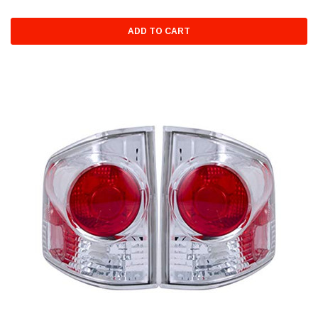
ADD TO CART