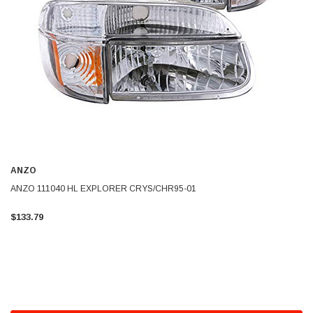
ANZO
ANZO 111040 HL EXPLORER CRYS/CHR95-01
$133.79