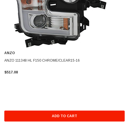
ANZO
ANZO 111348 HL F150 CHROME/CLEAR15-16
$517.08
ADD TO CART