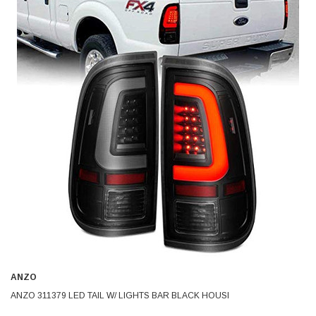
ANZO
ANZO 311379 LED TAIL W/ LIGHTS BAR BLACK HOUSI