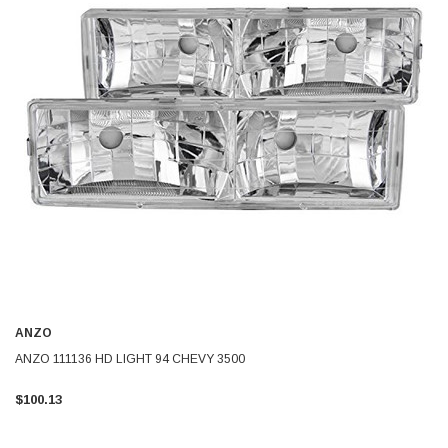
ANZO
ANZO 111136 HD LIGHT 94 CHEVY 3500
$100.13