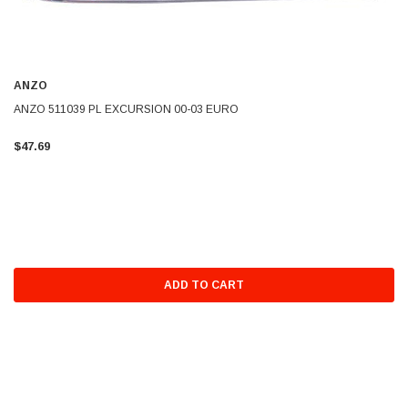
ANZO
ANZO 511039 PL EXCURSION 00-03 EURO
$47.69
ADD TO CART