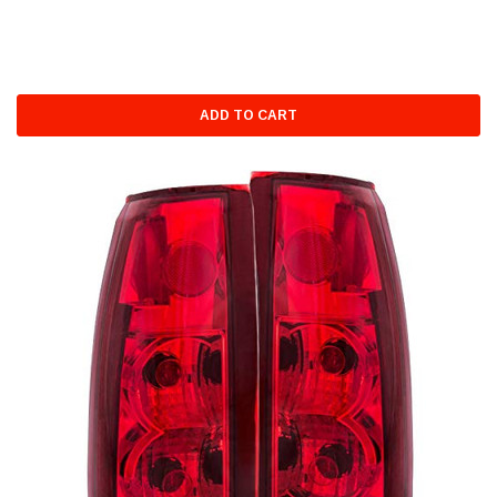
ADD TO CART