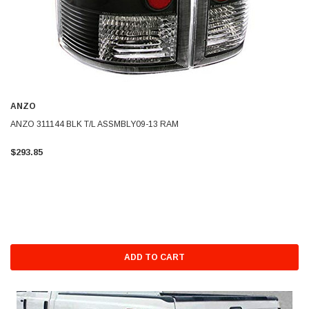
ANZO
ANZO 311144 BLK T/L ASSMBLY09-13 RAM
$293.85
ADD TO CART