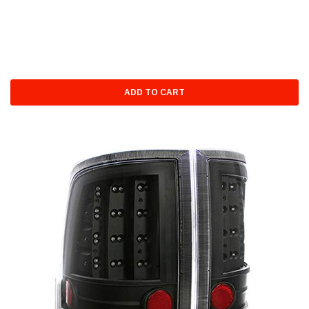
ADD TO CART