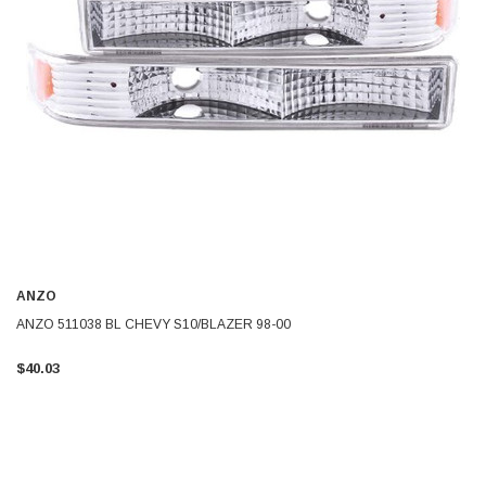
ANZO
ANZO 511038 BL CHEVY S10/BLAZER 98-00
$40.03