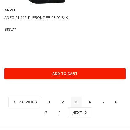
ANZO
ANZO 211115 TL FRONTIER 98-02 BLK
$83.77
ADD TO CART
PREVIOUS
1
2
3
4
5
6
7
8
NEXT