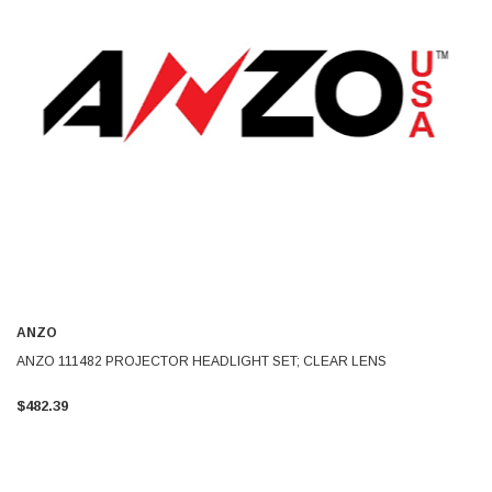
ANZO
ANZO 111482 PROJECTOR HEADLIGHT SET; CLEAR LENS
$482.39