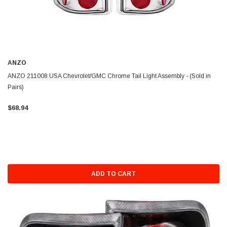
ANZO
ANZO 211008 USA Chevrolet/GMC Chrome Tail Light Assembly - (Sold in
Pairs)
$68.94
ADD TO CART