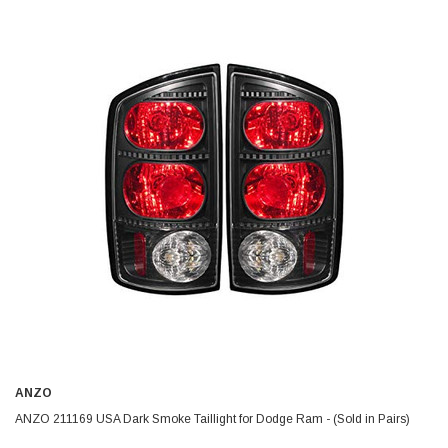
ANZO
ANZO 211169 USA Dark Smoke Taillight for Dodge Ram - (Sold in Pairs)