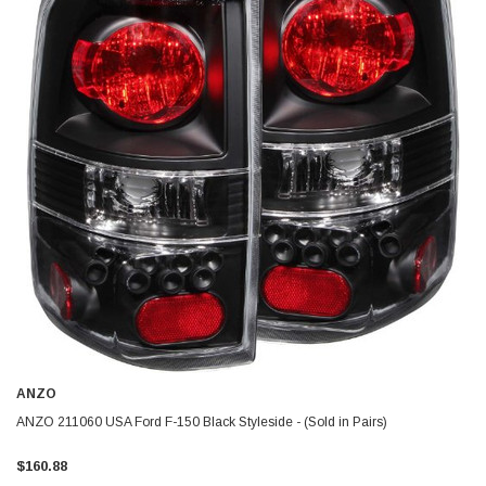
ANZO
ANZO 211060 USA Ford F-150 Black Styleside - (Sold in Pairs)
$160.88