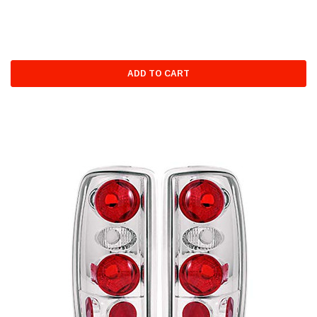
ADD TO CART