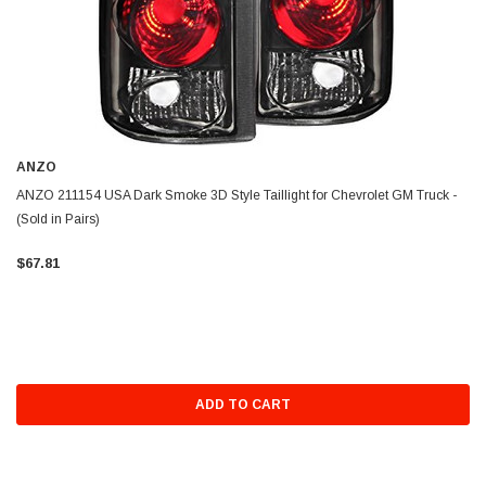
ANZO
ANZO 211154 USA Dark Smoke 3D Style Taillight for Chevrolet GM Truck -
(Sold in Pairs)
$67.81
ADD TO CART