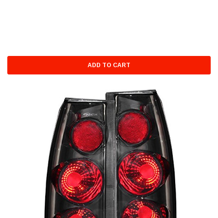
ADD TO CART