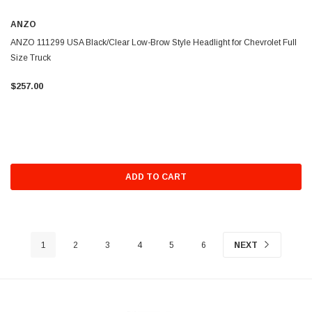
ANZO
ANZO 111299 USA Black/Clear Low-Brow Style Headlight for Chevrolet Full
Size Truck
$257.00
ADD TO CART
1
2
3
4
5
6
NEXT