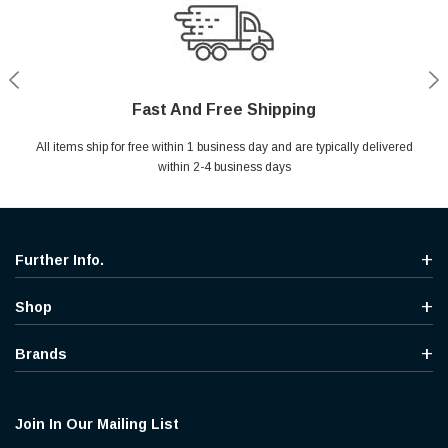
Fast And Free Shipping
Shop With Confidence
Secure Shopping
Help Center
All items ship for free within 1 business day and are typically delivered
Your entire session is encrypted with industry leading technology.
MYou may return your purchase without any penalty and without
Ask questions & get instant answers
specifying the reason within 30 days of receipt of the products
within 2-4 business days
purchased.
Further Info.
Shop
Brands
Join In Our Mailing List