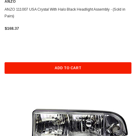
ANZO
ANZO 111007 USA Crystal With Halo Black Headlight Assembly - (Sold in
Pairs)
$168.37
ADD TO CART