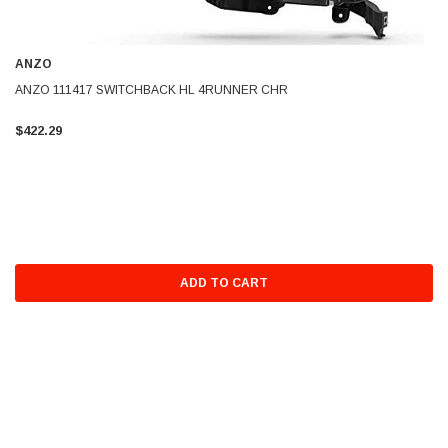
ANZO
ANZO 111417 SWITCHBACK HL 4RUNNER CHR
$422.29
ADD TO CART