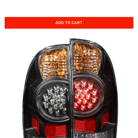
ADD TO CART