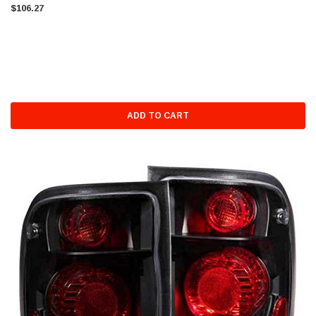
$106.27
ADD TO CART