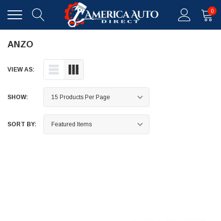
0
ANZO
VIEW AS:
SHOW:
SORT BY: