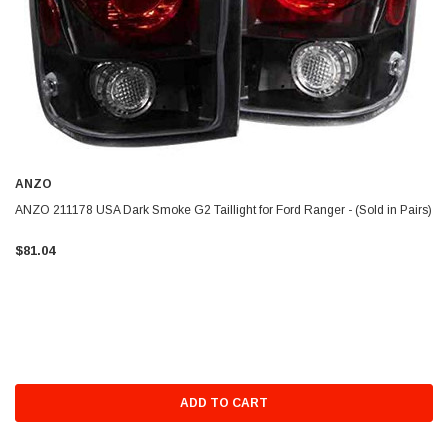
ANZO
ANZO 211178 USA Dark Smoke G2 Taillight for Ford Ranger - (Sold in Pairs)
$81.04
ADD TO CART