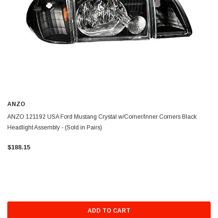
ANZO
ANZO 121192 USA Ford Mustang Crystal w/Corner/Inner Corners Black
Headlight Assembly - (Sold in Pairs)
$188.15
ADD TO CART