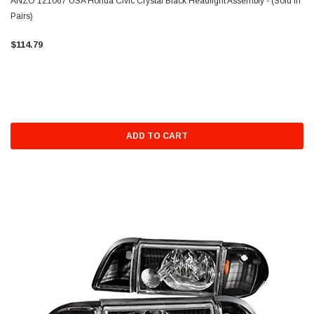
ANZO 121067 USA Honda Civic Crystal Black Headlight Assembly - (Sold in
Pairs)
$114.79
ADD TO CART