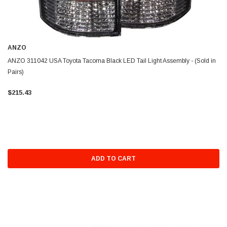
ANZO
ANZO 311042 USA Toyota Tacoma Black LED Tail Light Assembly - (Sold in
Pairs)
$215.43
ADD TO CART