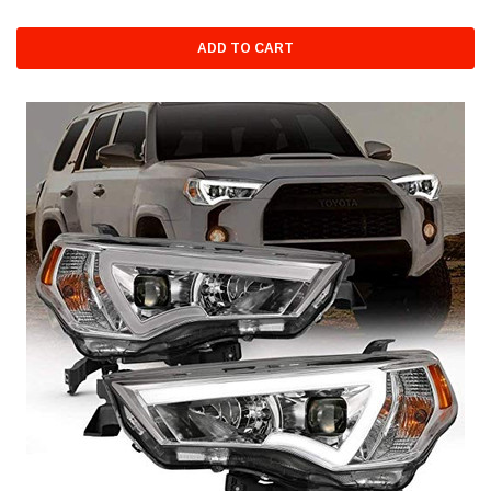
ADD TO CART