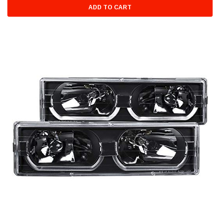
ADD TO CART