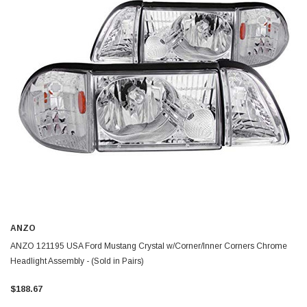
ANZO
ANZO 121195 USA Ford Mustang Crystal w/Corner/Inner Corners Chrome
Headlight Assembly - (Sold in Pairs)
$188.67