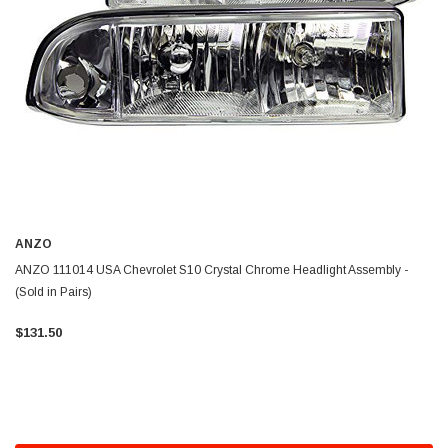
ANZO
ANZO 111014 USA Chevrolet S10 Crystal Chrome Headlight Assembly -
(Sold in Pairs)
$131.50