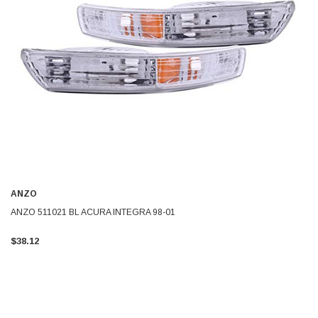
ANZO
ANZO 511021 BL ACURA INTEGRA 98-01
$38.12